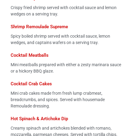
Crispy fried shrimp served with cocktail sauce and lemon
wedges on a serving tray.
Shrimp Remoulade Supreme
Spicy boiled shrimp served with cocktail sauce, lemon
wedges, and captains wafers on a serving tray.
Cocktail Meatballs
Mini meatballs prepared with either a zesty marinara sauce
or a hickory BBQ glaze.
Cocktail Crab Cakes
Mini crab cakes made from fresh lump crabmeat,
breadcrumbs, and spices. Served with housemade
Remoulade dressing.
Hot Spinach & Artichoke Dip
Creamy spinach and artichokes blended with romano,
mozzarella, parmesan cheeses. Served with tortilla chips.