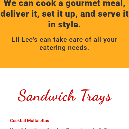
We can cook a gourmet meal,
deliver it, set it up, and serve it
in style.
Lil Lee's can take care of all your
catering needs.
Sandwich Trays
Cocktail Muffalettas