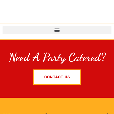
Need A Party Catered?
CONTACT US