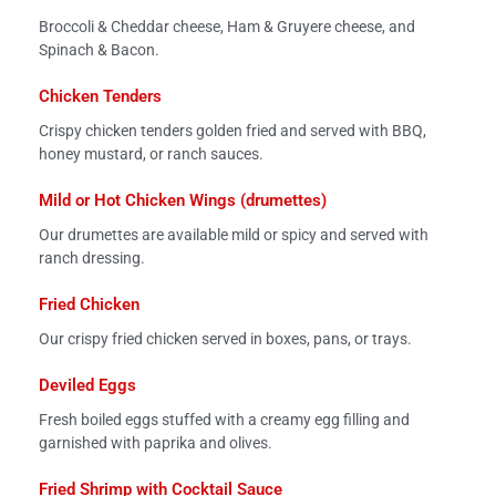
Broccoli & Cheddar cheese, Ham & Gruyere cheese, and
Spinach & Bacon.
Chicken Tenders
Crispy chicken tenders golden fried and served with BBQ,
honey mustard, or ranch sauces.
Mild or Hot Chicken Wings (drumettes)
Our drumettes are available mild or spicy and served with
ranch dressing.
Fried Chicken
Our crispy fried chicken served in boxes, pans, or trays.
Deviled Eggs
Fresh boiled eggs stuffed with a creamy egg filling and
garnished with paprika and olives.
Fried Shrimp with Cocktail Sauce