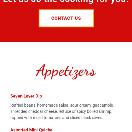
CONTACT US
Appetizers
Seven Layer Dip
Refried beans, homemade salsa, sour cream, guacamole,
shredded cheddar cheese, lettuce or spicy boiled shrimp,
topped with diced tomatoes and sliced black olives.
Assorted Mini Quiche