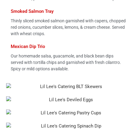
Smoked Salmon Tray
Thinly sliced smoked salmon garnished with capers, chopped
red onions, cucumber slices, lemons, & cream cheese. Served
with wheat crisps.
Mexican Dip Trio
Our homemade salsa, guacamole, and black bean dips
served with tortilla chips and garnished with fresh cilantro.
Spicy or mild options available.