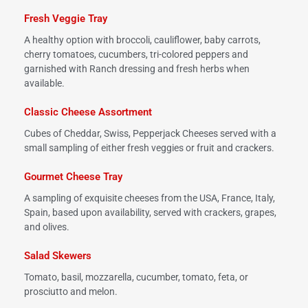
Fresh Veggie Tray
A healthy option with broccoli, cauliflower, baby carrots,
cherry tomatoes, cucumbers, tri-colored peppers and
garnished with Ranch dressing and fresh herbs when
available.
Classic Cheese Assortment
Cubes of Cheddar, Swiss, Pepperjack Cheeses served with a
small sampling of either fresh veggies or fruit and crackers.
Gourmet Cheese Tray
A sampling of exquisite cheeses from the USA, France, Italy,
Spain, based upon availability, served with crackers, grapes,
and olives.
Salad Skewers
Tomato, basil, mozzarella, cucumber, tomato, feta, or
prosciutto and melon.