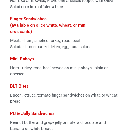
Ham, Salami, Swiss, Provolone Cheeses topped with Olive
Salad on mini muffaletta buns.
Finger Sandwiches
(available on slice white, wheat, or mini
croissants)
Meats - ham, smoked turkey, roast beef
Salads - homemade chicken, egg, tuna salads.
Mini Poboys
Ham, turkey, roastbeef served on mini poboys - plain or
dressed.
BLT Bites
Bacon, lettuce, tomato finger sandwiches on white or wheat
bread.
PB & Jelly Sandwiches
Peanut butter and grape jelly or nutella chocolate and
banana on white bread.