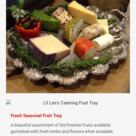
Fresh Seasonal Fruit Tray
A beautiful assortment of the freshest fruits available
garnished with fresh herbs and flowers when available.