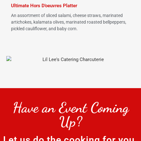
Ultimate Hors D'oeuvres Platter
An assortment of sliced salami, cheese straws, marinated
artichokes, kalamata olives, marinated roasted bellpeppers,
pickled cauliflower, and baby corn.
Have an Event Coming
Up?
Let us do the cooking for you.