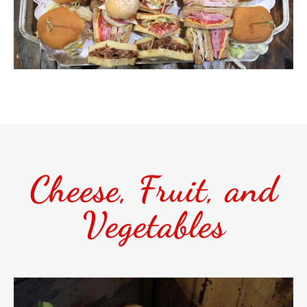
Cheese, Fruit, and
Vegetables