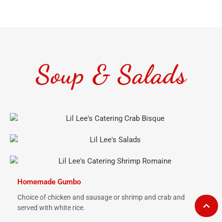
Soup & Salads
Homemade Gumbo
Choice of chicken and sausage or shrimp and crab and
served with white rice.