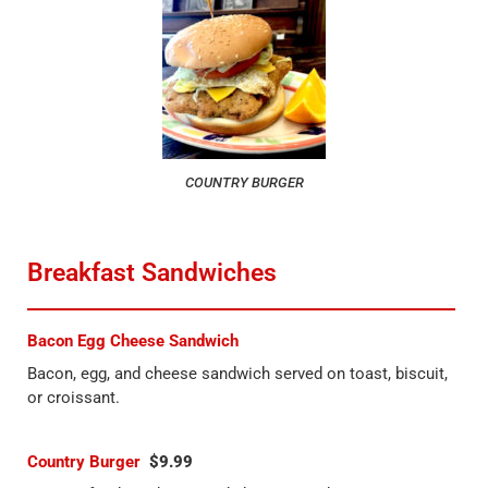
COUNTRY BURGER
Breakfast Sandwiches
Bacon Egg Cheese Sandwich
Bacon, egg, and cheese sandwich served on toast, biscuit,
or croissant.
Country Burger
$9.99