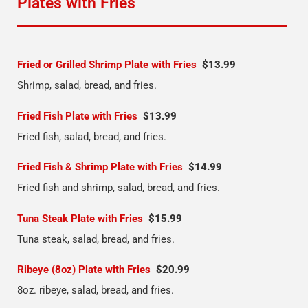
Plates with Fries
Fried or Grilled Shrimp Plate with Fries
$13.99
Shrimp, salad, bread, and fries.
Fried Fish Plate with Fries
$13.99
Fried fish, salad, bread, and fries.
Fried Fish & Shrimp Plate with Fries
$14.99
Fried fish and shrimp, salad, bread, and fries.
Tuna Steak Plate with Fries
$15.99
Tuna steak, salad, bread, and fries.
Ribeye (8oz) Plate with Fries
$20.99
8oz. ribeye, salad, bread, and fries.