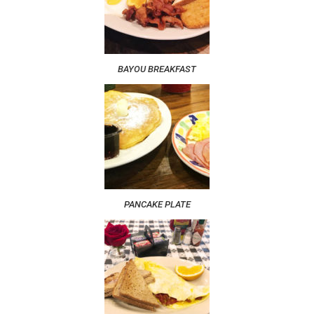
BAYOU BREAKFAST
PANCAKE PLATE