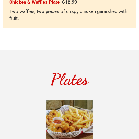
Chicken & Waffles Plate
$12.99
Two waffles, two pieces of crispy chicken garnished with
fruit.
Plates