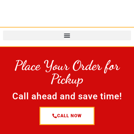
Place Your Order for
Pickup
Call ahead and save time!
CALL NOW