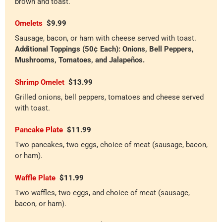
brown and toast.
Omelets
$9.99
Sausage, bacon, or ham with cheese served with toast.
Additional Toppings (50¢ Each): Onions, Bell Peppers,
Mushrooms, Tomatoes, and Jalapeños.
Shrimp Omelet
$13.99
Grilled onions, bell peppers, tomatoes and cheese served
with toast.
Pancake Plate
$11.99
Two pancakes, two eggs, choice of meat (sausage, bacon,
or ham).
Waffle Plate
$11.99
Two waffles, two eggs, and choice of meat (sausage,
bacon, or ham).