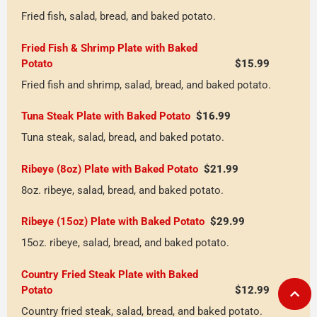
Fried fish, salad, bread, and baked potato.
Fried Fish & Shrimp Plate with Baked 
Potato
$15.99
Fried fish and shrimp, salad, bread, and baked potato.
Tuna Steak Plate with Baked Potato
$16.99
Tuna steak, salad, bread, and baked potato.
Ribeye (8oz) Plate with Baked Potato
$21.99
8oz. ribeye, salad, bread, and baked potato.
Ribeye (15oz) Plate with Baked Potato
$29.99
15oz. ribeye, salad, bread, and baked potato.
Country Fried Steak Plate with Baked 
Potato
$12.99
Country fried steak, salad, bread, and baked potato.