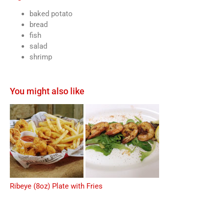
baked potato
bread
fish
salad
shrimp
You might also like
Ribeye (8oz) Plate with Fries