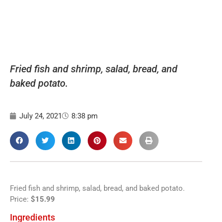
Fried fish and shrimp, salad, bread, and
baked potato.
July 24, 2021
8:38 pm
Fried fish and shrimp, salad, bread, and baked potato.
Price:
$15.99
Ingredients