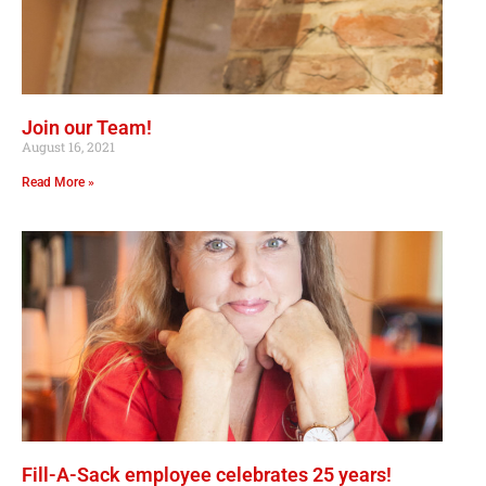
Join our Team!
August 16, 2021
Read More »
Fill-A-Sack employee celebrates 25 years!