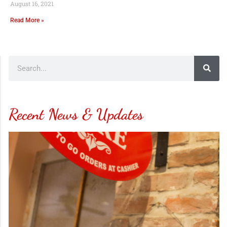
August 16, 2021
Read More »
Recent News & Updates