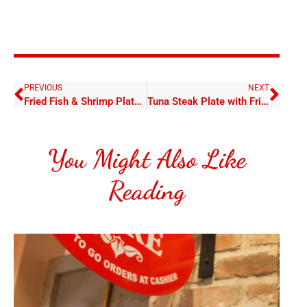
PREVIOUS
NEXT
Fried Fish & Shrimp Plate with Fries
Tuna Steak Plate with Fries
You Might Also Like
Reading