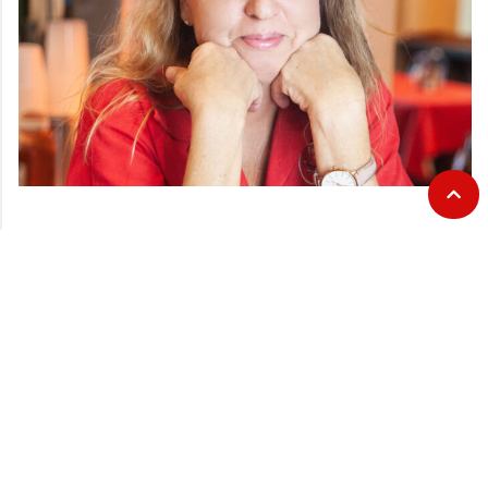
CATEGORIES