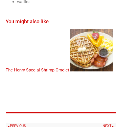
waffles
You might also like
The Henry Special
Shrimp Omelet
PREVIOUS
NEXT