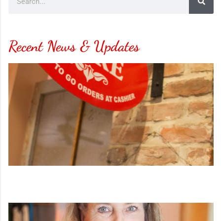
Recent News & Updates