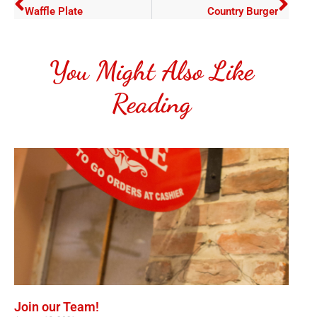
Waffle Plate
Country Burger
You Might Also Like
Reading
Join our Team!