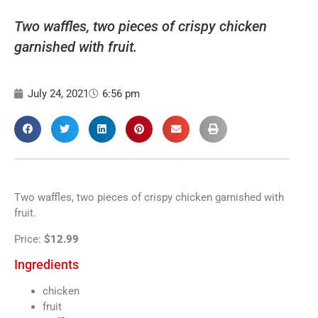
Two waffles, two pieces of crispy chicken
garnished with fruit.
July 24, 2021
6:56 pm
Two waffles, two pieces of crispy chicken garnished with
fruit.
Price:
$12.99
Ingredients
chicken
fruit