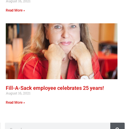
August 16, 2021
Read More »
Fill-A-Sack employee celebrates 25 years!
August 16, 2021
Read More »