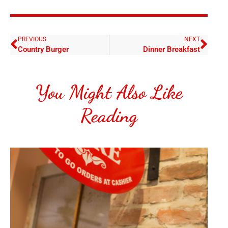
PREVIOUS
NEXT
Country Burger
Dinner Breakfast
You Might Also Like
Reading