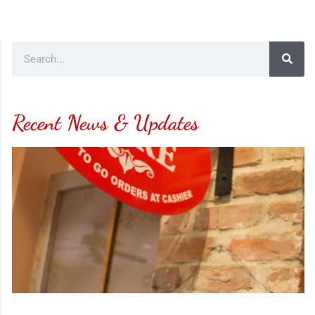
Recent News & Updates