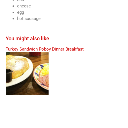
cheese
egg
hot sausage
You might also like
Turkey Sandwich Poboy
Dinner Breakfast