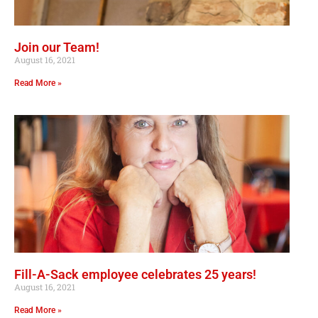
Join our Team!
August 16, 2021
Read More »
Fill-A-Sack employee celebrates 25 years!
August 16, 2021
Read More »