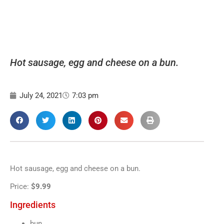
Hot sausage, egg and cheese on a bun.
July 24, 2021
7:03 pm
Hot sausage, egg and cheese on a bun.
Price:
$9.99
Ingredients
bun