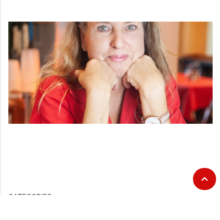
CATEGORIES