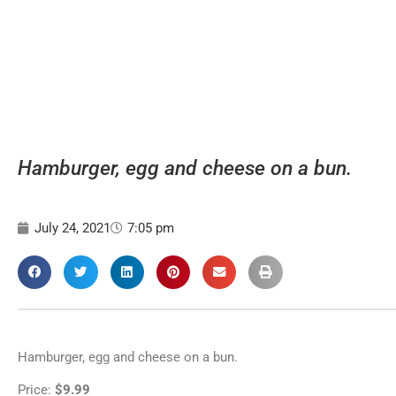
Hamburger, egg and cheese on a bun.
July 24, 2021
7:05 pm
Hamburger, egg and cheese on a bun.
Price:
$9.99