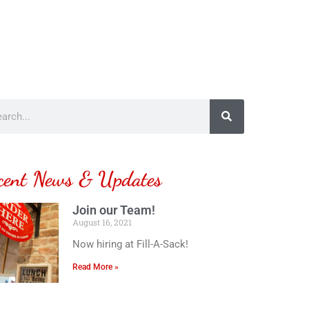
cent News & Updates
Join our Team!
August 16, 2021
Now hiring at Fill-A-Sack!
Read More »