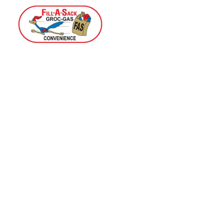
Home
Menu