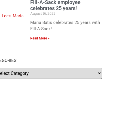
Fill-A-Sack employee
celebrates 25 years!
August 16, 2021
Maria Batis celebrates 25 years with
Fill-A-Sack!
Read More »
EGORIES