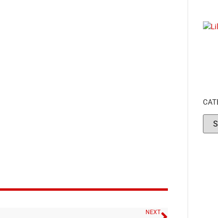
CAT
NEXT