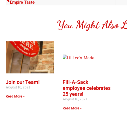
Empire Taste
You Might Also L
Join our Team!
Fill-A-Sack
August 16, 2021
employee celebrates
25 years!
Read More »
August 16, 2021
Read More »