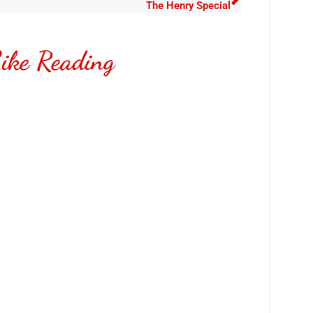
The Henry Special
ike Reading