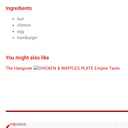
Ingredients
bun
cheese
egg
hamburger
You might also like
The Hangover
Empire Taste
PREVIOUS