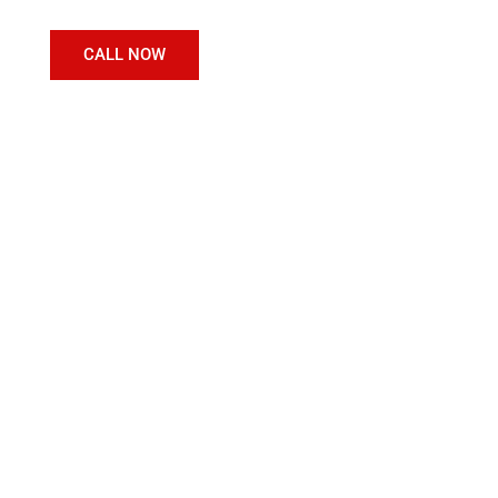
CALL NOW