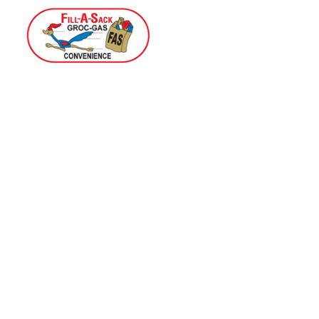
Home
Menu