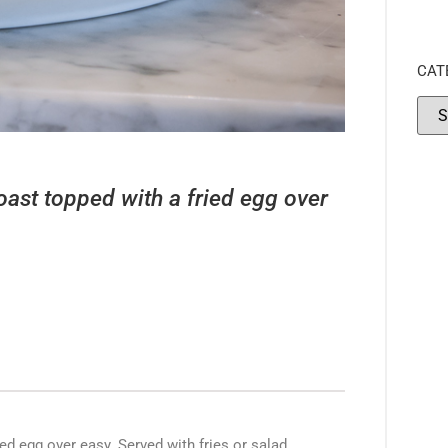
CAT
oast topped with a fried egg over
d egg over easy. Served with fries or salad.