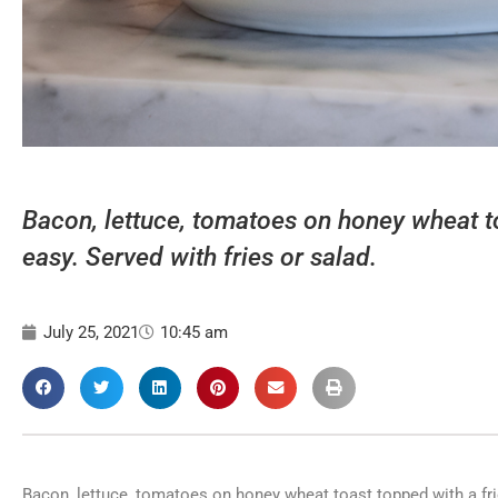
Bacon, lettuce, tomatoes on honey wheat t
easy. Served with fries or salad.
July 25, 2021
10:45 am
Bacon, lettuce, tomatoes on honey wheat toast topped with a frie