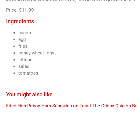
Price:
$11.99
Ingredients
bacon
egg
fries
honey wheat toast
lettuce
salad
tomatoes
You might also like
Fried Fish Poboy
Ham Sandwich on Toast
The Crispy Chic on B