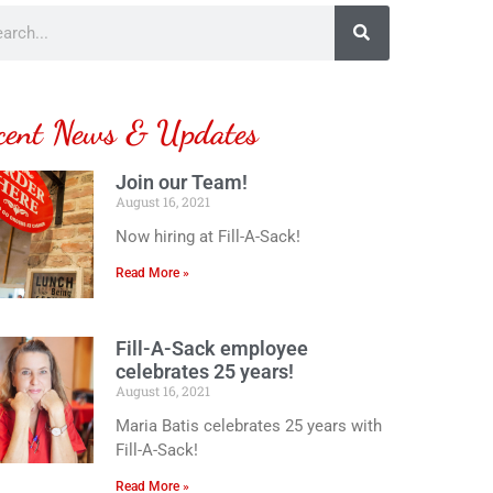
cent News & Updates
Join our Team!
August 16, 2021
Now hiring at Fill-A-Sack!
Read More »
Fill-A-Sack employee
celebrates 25 years!
August 16, 2021
Maria Batis celebrates 25 years with
Fill-A-Sack!
Read More »