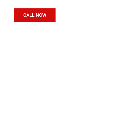
CALL NOW