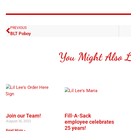
PREVIOUS
BLT Poboy
You Might Also L
Join our Team!
Fill-A-Sack
August 16, 2021
employee celebrates
25 years!
Read More »