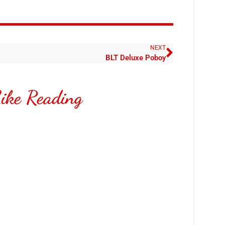
NEXT
BLT Deluxe Poboy
ike Reading