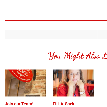
You Might Also L
Join our Team!
Fill-A-Sack