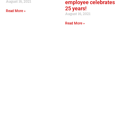
August 16, 2021
employee celebrates
25 years!
Read More »
August 16, 2021
Read More »
OPER
Convenie
Mo
GOURMET AT THE GAS STATION
Lil Lee's
Address: 12753 Highway 23
Belle Chasse, LA 70037
Mo