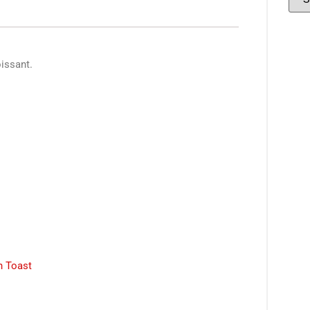
oissant.
 Toast