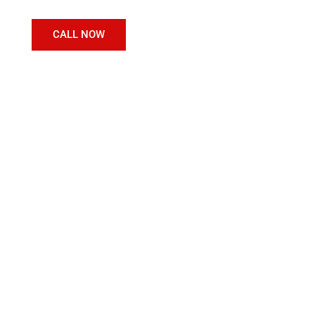
CALL NOW