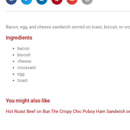
Bacon, egg, and cheese sandwich served on toast, biscuit, or cr
Ingredients
bacon
biscuit
cheese
croissant
egg
toast
You might also like
Hot Roast Beef on Bun
The Crispy Chic Poboy
Ham Sandwich on