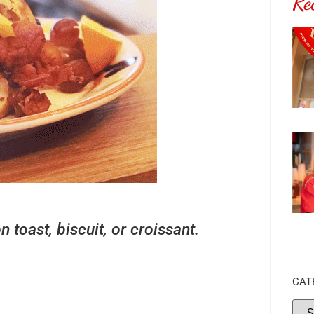
Re
toast, biscuit, or croissant.
CAT