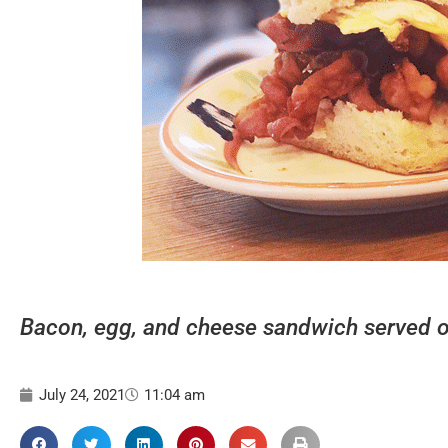
Bacon, egg, and cheese sandwich served on 
July 24, 2021
11:04 am