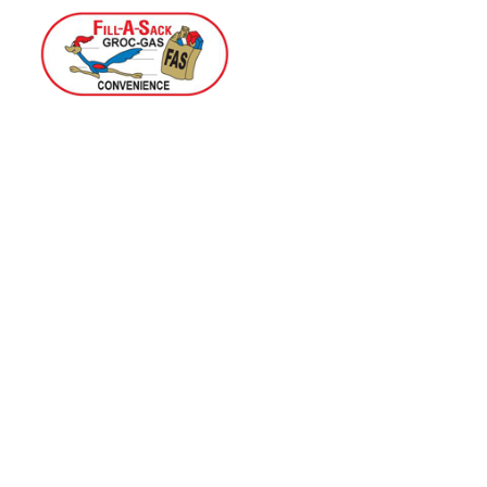
Home
Menu