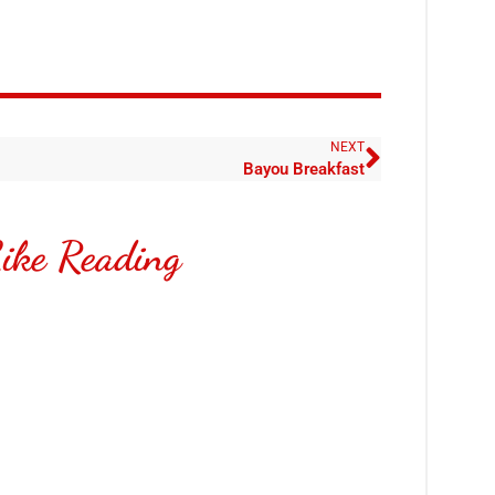
NEXT
Bayou Breakfast
ike Reading