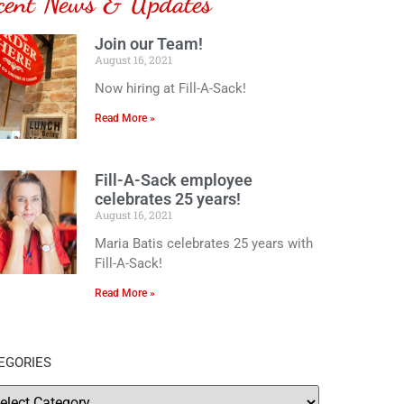
cent News & Updates
Join our Team!
August 16, 2021
Now hiring at Fill-A-Sack!
Read More »
Fill-A-Sack employee
celebrates 25 years!
August 16, 2021
Maria Batis celebrates 25 years with
Fill-A-Sack!
Read More »
EGORIES