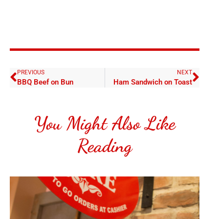
PREVIOUS
NEXT
BBQ Beef on Bun
Ham Sandwich on Toast
You Might Also Like
Reading