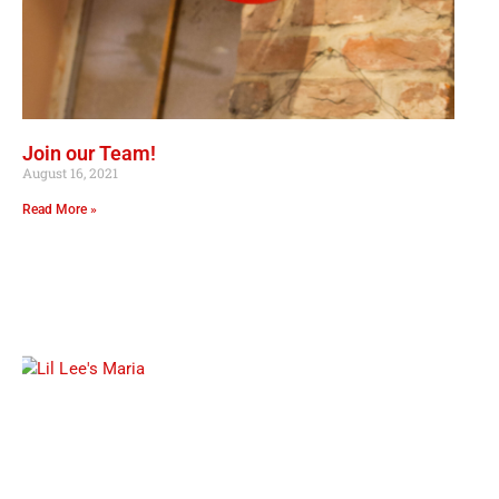
Join our Team!
August 16, 2021
Read More »