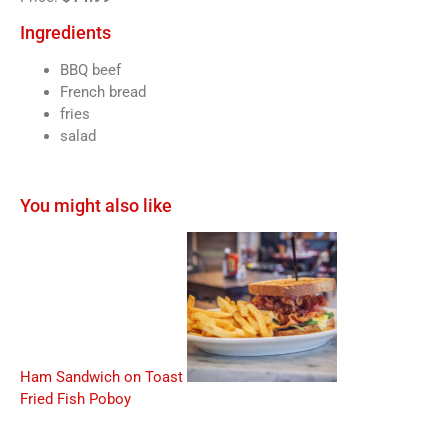
Ingredients
BBQ beef
French bread
fries
salad
You might also like
Ham Sandwich on Toast
Fried Fish Poboy