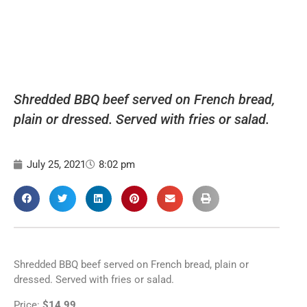
Shredded BBQ beef served on French bread,
plain or dressed. Served with fries or salad.
July 25, 2021
8:02 pm
Shredded BBQ beef served on French bread, plain or
dressed. Served with fries or salad.
Price:
$14.99