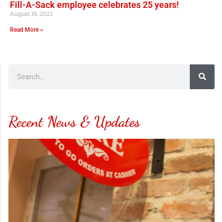
Fill-A-Sack employee celebrates 25 years!
August 16, 2021
Read More »
Recent News & Updates