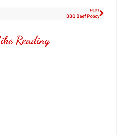
NEXT
BBQ Beef Poboy
ike Reading