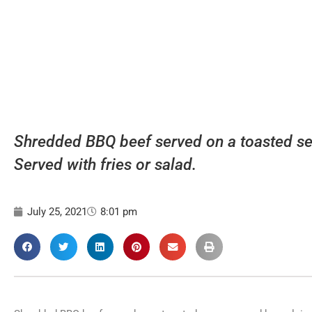
Shredded BBQ beef served on a toasted se
Served with fries or salad.
July 25, 2021
8:01 pm