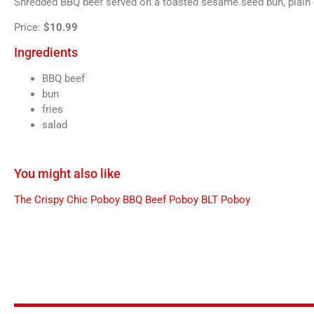
Shredded BBQ beef served on a toasted sesame seed bun, plain or
Price:
$10.99
Ingredients
BBQ beef
bun
fries
salad
You might also like
The Crispy Chic Poboy
BBQ Beef Poboy
BLT Poboy