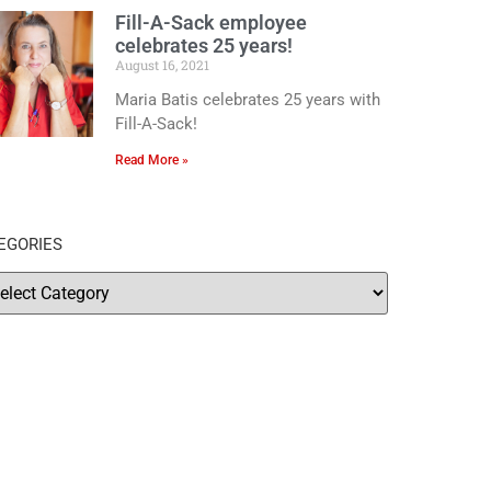
Fill-A-Sack employee
celebrates 25 years!
August 16, 2021
Maria Batis celebrates 25 years with
Fill-A-Sack!
Read More »
EGORIES