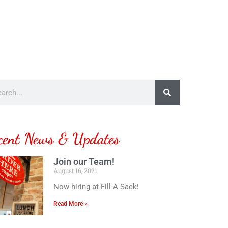
cent News & Updates
Join our Team!
August 16, 2021
Now hiring at Fill-A-Sack!
Read More »