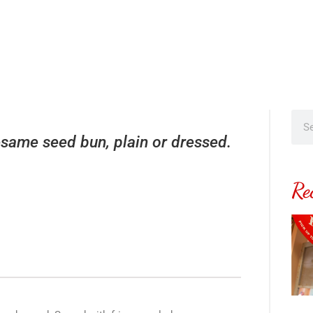
same seed bun, plain or dressed.
Re