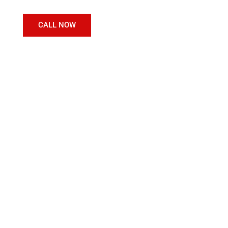
CALL NOW