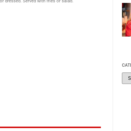
 dressed. Served with fries or salad.
CAT