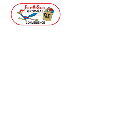
Home
Menu