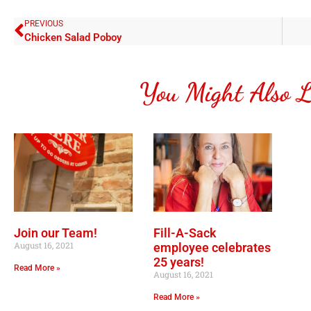
PREVIOUS
Chicken Salad Poboy
You Might Also L
Join our Team!
Fill-A-Sack
August 16, 2021
employee celebrates
25 years!
Read More »
August 16, 2021
Read More »