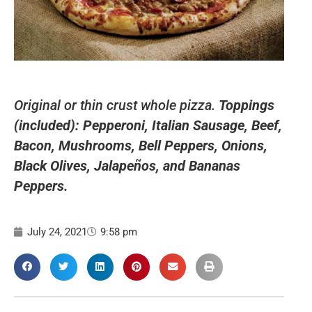
Original or thin crust whole pizza.
Toppings
(included): Pepperoni, Italian Sausage, Beef,
Bacon, Mushrooms, Bell Peppers, Onions,
Black Olives, Jalapeños, and Bananas
Peppers.
July 24, 2021
9:58 pm