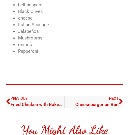
bell peppers
Black Olives
cheese
Italian Sausage
Jalapeños
Mushrooms
onions
Pepperoni
PREVIOUS
NEXT
Fried Chicken with Baked Potato
Cheeseburger on Bun
You Might Also Like