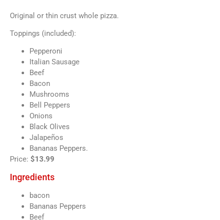
Original or thin crust whole pizza.
Toppings (included):
Pepperoni
Italian Sausage
Beef
Bacon
Mushrooms
Bell Peppers
Onions
Black Olives
Jalapeños
Bananas Peppers.
Price:
$13.99
Ingredients
bacon
Bananas Peppers
Beef