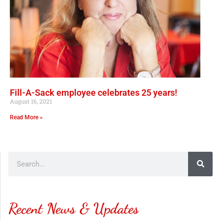
Fill-A-Sack employee celebrates 25 years!
August 16, 2021
Read More »
Recent News & Updates