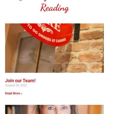
Reading
Join our Team!
August 16, 2021
Read More »