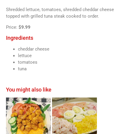
Shredded lettuce, tomatoes, shredded cheddar cheese
topped with grilled tuna steak cooked to order.
Price:
$9.99
Ingredients
cheddar cheese
lettuce
tomatoes
tuna
You might also like