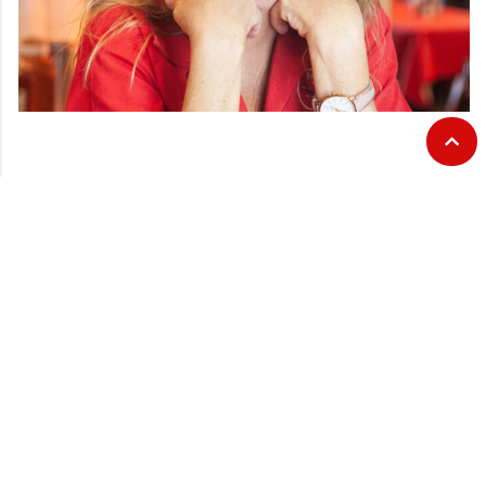
CATEGORIES