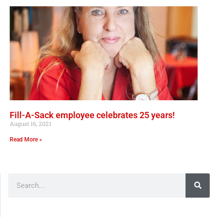
Fill-A-Sack employee celebrates 25 years!
August 16, 2021
Read More »