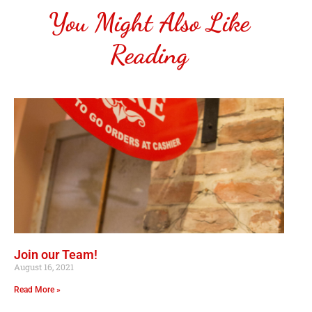
You Might Also Like
Reading
Join our Team!
August 16, 2021
Read More »