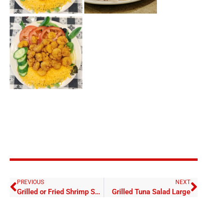
PREVIOUS
NEXT
Grilled or Fried Shrimp Salad Large
Grilled Tuna Salad Large