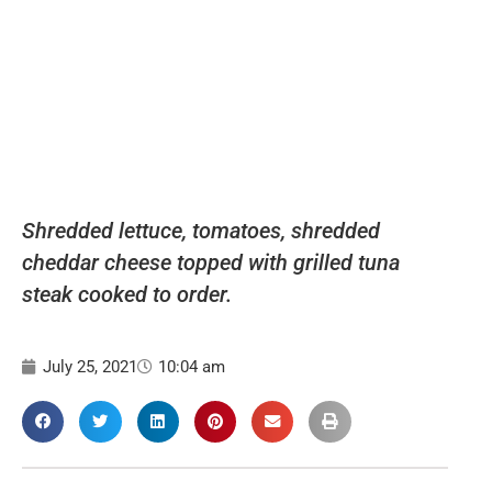
Shredded lettuce, tomatoes, shredded
cheddar cheese topped with grilled tuna
steak cooked to order.
July 25, 2021
10:04 am