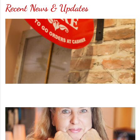
Recent News & Updates