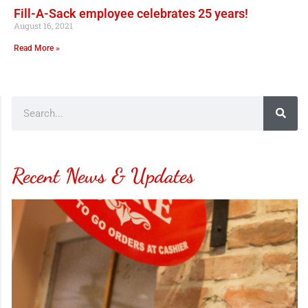
Fill-A-Sack employee celebrates 25 years!
August 16, 2021
Read More »
Recent News & Updates