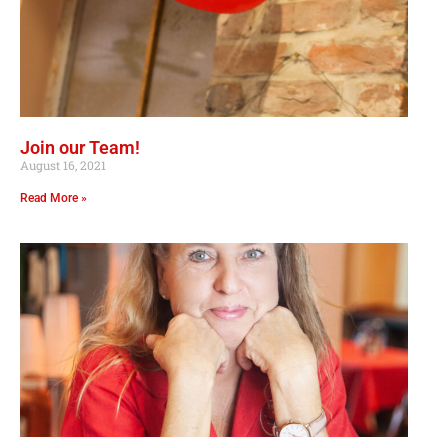
Join our Team!
August 16, 2021
Read More »