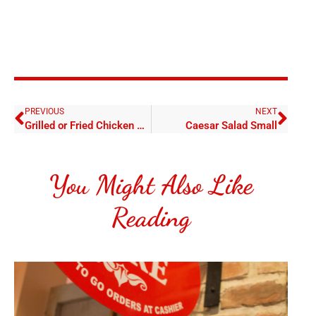
PREVIOUS
NEXT
Grilled or Fried Chicken Salad Small
Caesar Salad Small
You Might Also Like
Reading