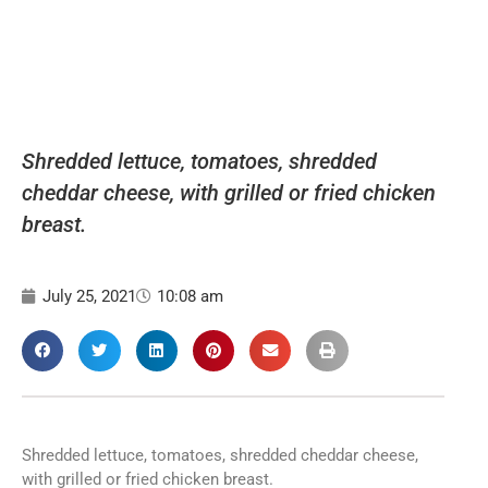
Shredded lettuce, tomatoes, shredded
cheddar cheese, with grilled or fried chicken
breast.
July 25, 2021
10:08 am
Shredded lettuce, tomatoes, shredded cheddar cheese,
with grilled or fried chicken breast.