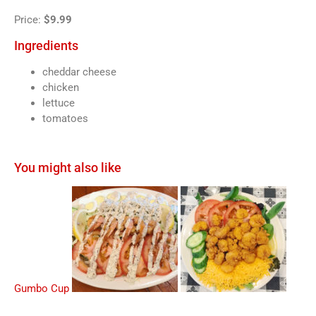
Price:
$9.99
Ingredients
cheddar cheese
chicken
lettuce
tomatoes
You might also like
Gumbo Cup