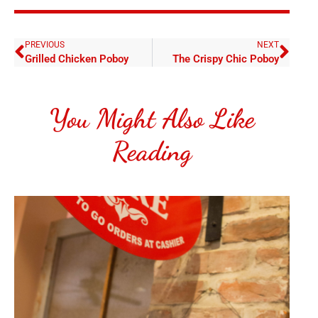
PREVIOUS
NEXT
Grilled Chicken Poboy
The Crispy Chic Poboy
You Might Also Like
Reading