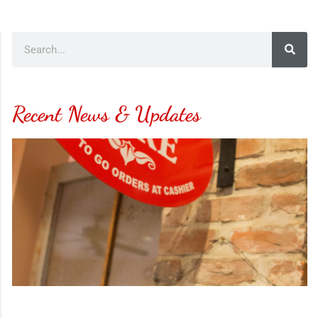
Recent News & Updates