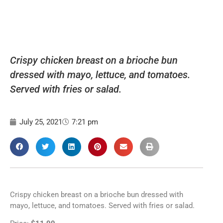
Crispy chicken breast on a brioche bun
dressed with mayo, lettuce, and tomatoes.
Served with fries or salad.
July 25, 2021
7:21 pm
Crispy chicken breast on a brioche bun dressed with
mayo, lettuce, and tomatoes. Served with fries or salad.