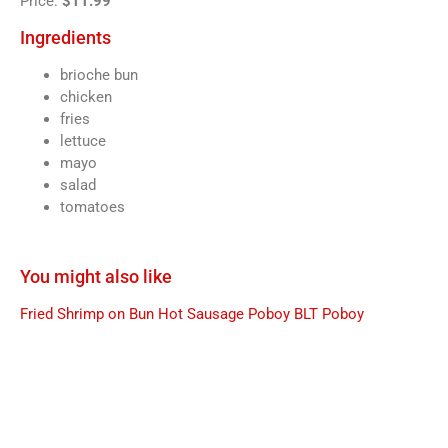
Price:
$11.99
Ingredients
brioche bun
chicken
fries
lettuce
mayo
salad
tomatoes
You might also like
Fried Shrimp on Bun
Hot Sausage Poboy
BLT Poboy