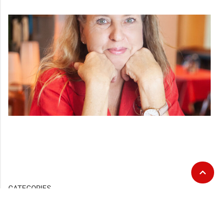
CATEGORIES