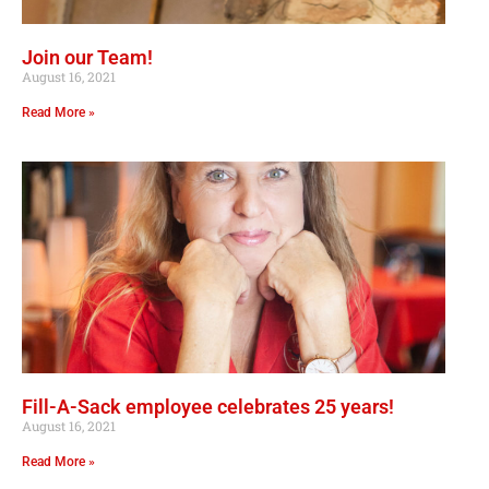
Join our Team!
August 16, 2021
Read More »
Fill-A-Sack employee celebrates 25 years!
August 16, 2021
Read More »