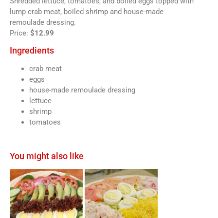
Shredded lettuce, tomatoes, and boiled eggs topped with
lump crab meat, boiled shrimp and house-made
remoulade dressing.
Price:
$12.99
Ingredients
crab meat
eggs
house-made remoulade dressing
lettuce
shrimp
tomatoes
You might also like