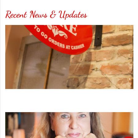
Recent News & Updates