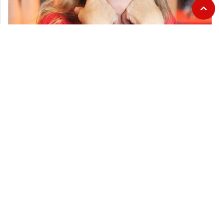
CATEGORIES