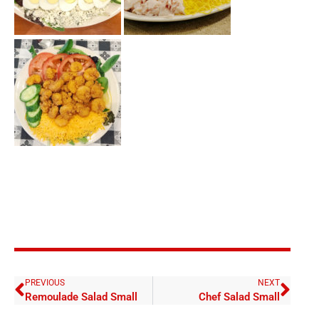
PREVIOUS
NEXT
Remoulade Salad Small
Chef Salad Small