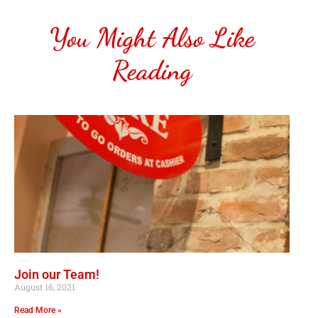
You Might Also Like
Reading
Join our Team!
August 16, 2021
Read More »