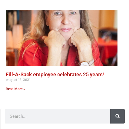
Fill-A-Sack employee celebrates 25 years!
August 16, 2021
Read More »