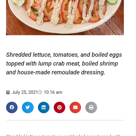
Shredded lettuce, tomatoes, and boiled eggs
topped with lump crab meat, boiled shrimp
and house-made remoulade dressing.
July 25, 2021
10:16 am