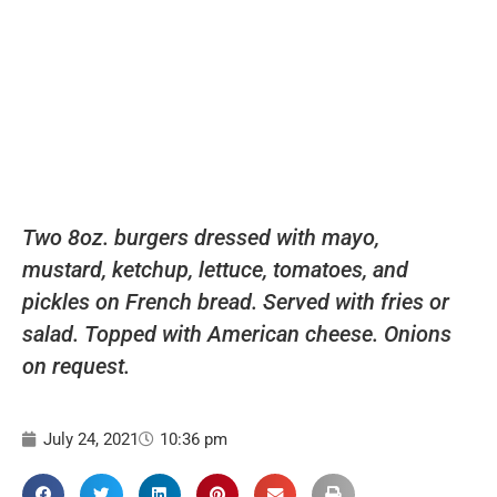
Two 8oz. burgers dressed with mayo,
mustard, ketchup, lettuce, tomatoes, and
pickles on French bread. Served with fries or
salad. Topped with American cheese. Onions
on request.
July 24, 2021
10:36 pm