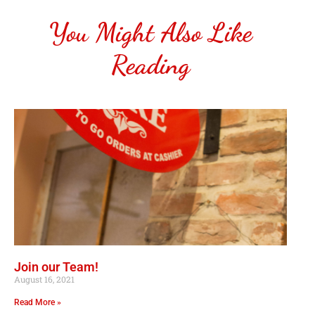
You Might Also Like
Reading
Join our Team!
August 16, 2021
Read More »