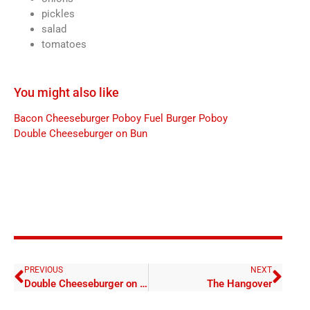
pickles
salad
tomatoes
You might also like
Bacon Cheeseburger Poboy
Fuel Burger Poboy
Double Cheeseburger on Bun
PREVIOUS
NEXT
Double Cheeseburger on Bun
The Hangover