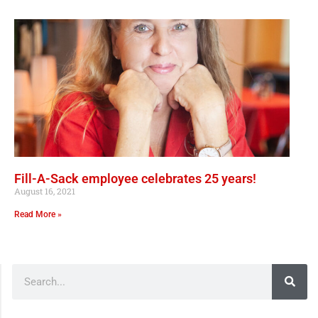
Fill-A-Sack employee celebrates 25 years!
August 16, 2021
Read More »