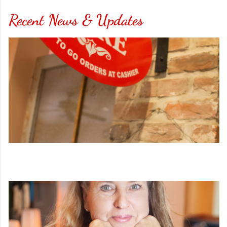
Recent News & Updates