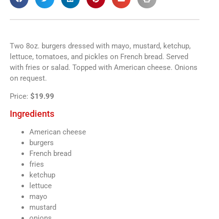
Two 8oz. burgers dressed with mayo, mustard, ketchup,
lettuce, tomatoes, and pickles on French bread. Served
with fries or salad. Topped with American cheese. Onions
on request.
Price:
$19.99
Ingredients
American cheese
burgers
French bread
fries
ketchup
lettuce
mayo
mustard
onions