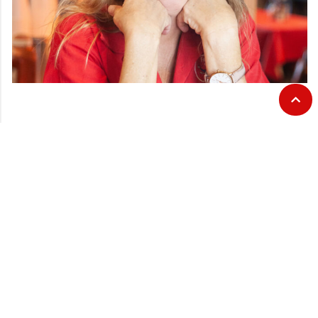
CATEGORIES