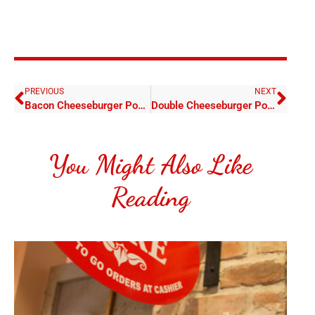
PREVIOUS
NEXT
Bacon Cheeseburger Poboy
Double Cheeseburger Poboy
You Might Also Like
Reading