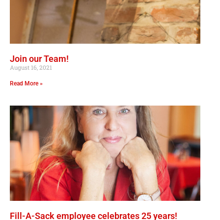
Join our Team!
August 16, 2021
Read More »
Fill-A-Sack employee celebrates 25 years!