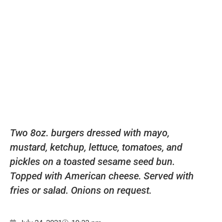
Two 8oz. burgers dressed with mayo,
mustard, ketchup, lettuce, tomatoes, and
pickles on a toasted sesame seed bun.
Topped with American cheese. Served with
fries or salad. Onions on request.