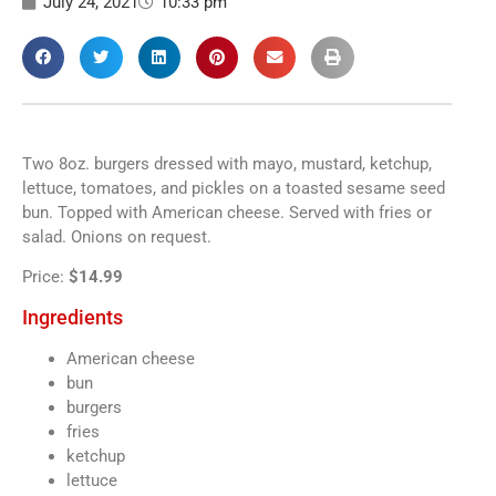
July 24, 2021
10:33 pm
Two 8oz. burgers dressed with mayo, mustard, ketchup,
lettuce, tomatoes, and pickles on a toasted sesame seed
bun. Topped with American cheese. Served with fries or
salad. Onions on request.
Price:
$14.99
Ingredients
American cheese
bun
burgers
fries
ketchup
lettuce