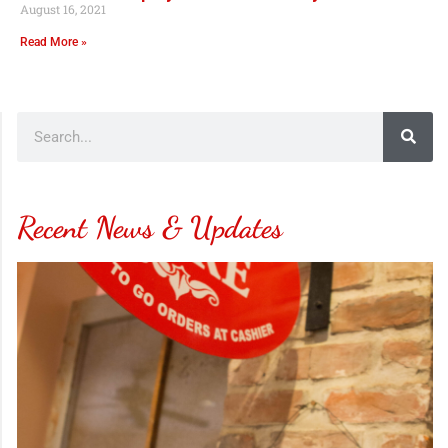
August 16, 2021
Read More »
Recent News & Updates