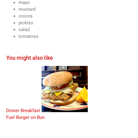
mayo
mustard
onions
pickles
salad
tomatoes
You might also like
Dinner Breakfast
Fuel Burger on Bun