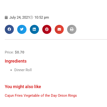
July 24, 2021
10:52 pm
Price:
$0.70
Ingredients
Dinner Roll
You might also like
Cajun Fries
Vegetable of the Day
Onion Rings