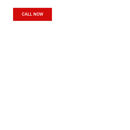
CALL NOW