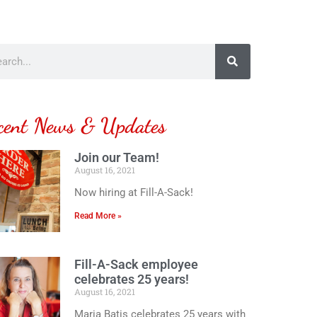
cent News & Updates
Join our Team!
August 16, 2021
Now hiring at Fill-A-Sack!
Read More »
Fill-A-Sack employee
celebrates 25 years!
August 16, 2021
Maria Batis celebrates 25 years with