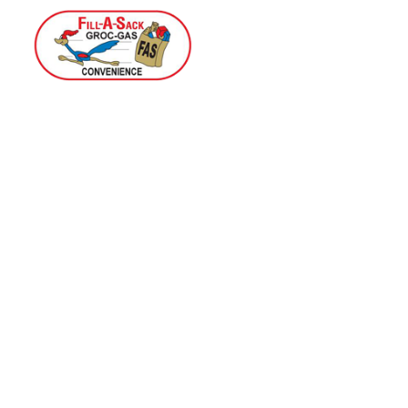
Home
Menu