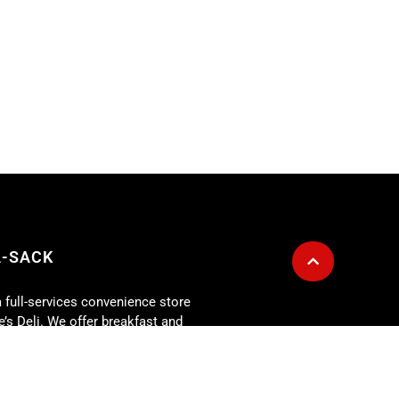
A-SACK
a full-services convenience store
’s Deli. We offer breakfast and
customer service and good food as
g is also available for any size