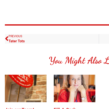
PREVIOUS
Tater Tots
You Might Also L