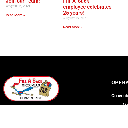
Join our Team!
Fill-A-Sack
August 16, 2021
employee celebrates
25 years!
Read More »
August 16, 2021
Read More »
OPER
Convenie
Mo
GOURMET AT THE GAS STATION
Lil Lee's
Address: 12753 Highway 23
Belle Chasse, LA 70037
Mo