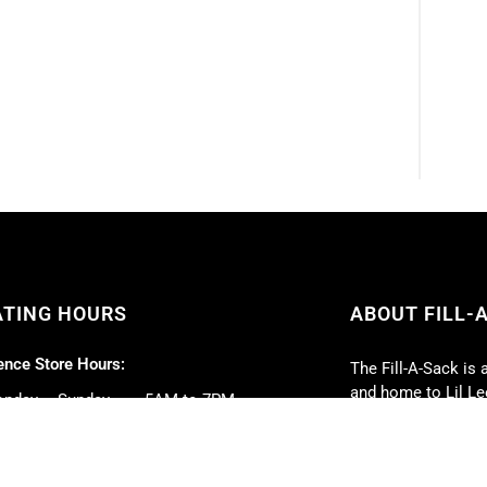
ATING HOURS
ABOUT FILL-
nce Store Hours:
The Fill-A-Sack is 
and home to Lil Lee
nday – Sunday ……. 5AM to 7PM
lunch daily, with 
our top priorities.
 Deli Hours:
Full-service caterin
nday – Friday ……. 5AM to 5PM