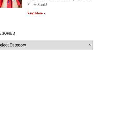
Fill-A-Sack!
Read More »
EGORIES