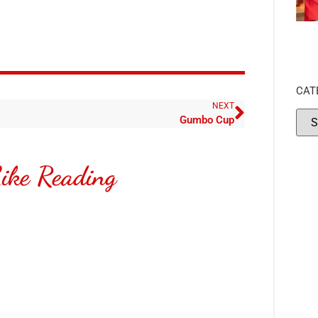
CAT
NEXT
Gumbo Cup
ike Reading