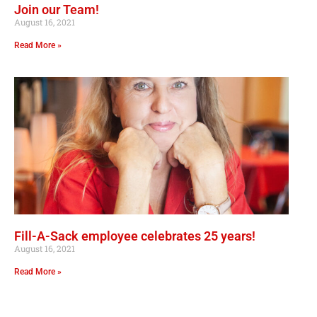
Join our Team!
August 16, 2021
Read More »
Fill-A-Sack employee celebrates 25 years!
August 16, 2021
Read More »