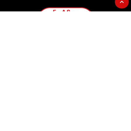
GOURMET AT THE GAS STATION
Address: 12753 Highway 23
Belle Chasse, LA 70037
Telephone: 504-656-7096
E-mail: fillasack@gmail.com
OPERATING HOURS
Convenience Store Hours:
Monday – Sunday ……. 5AM to 7PM