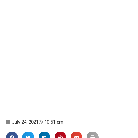
July 24, 2021
10:51 pm