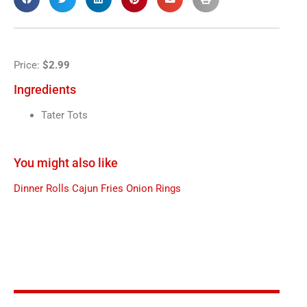
Price:
$2.99
Ingredients
Tater Tots
You might also like
Dinner Rolls
Cajun Fries
Onion Rings