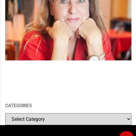
CATEGORIES