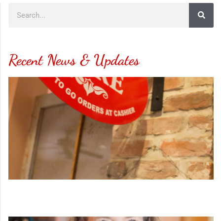
Recent News & Updates