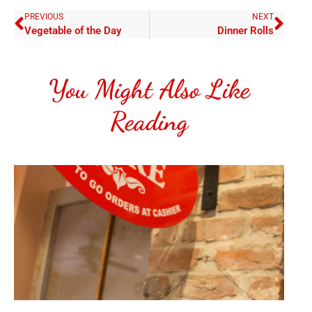
PREVIOUS
NEXT
Vegetable of the Day
Dinner Rolls
You Might Also Like
Reading