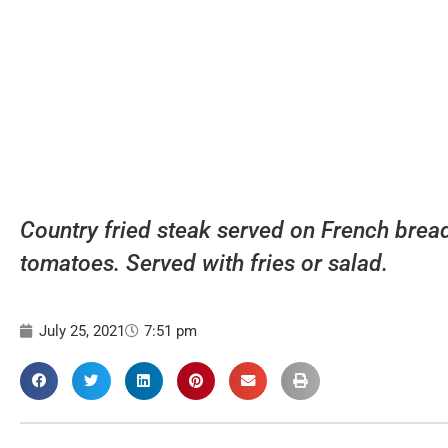
Country fried steak served on French bread
tomatoes. Served with fries or salad.
July 25, 2021
7:51 pm