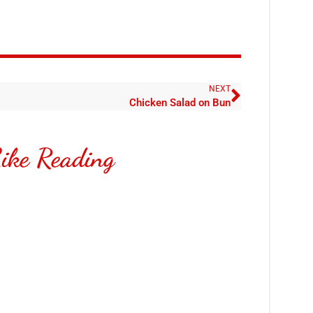
NEXT
Chicken Salad on Bun
ike Reading