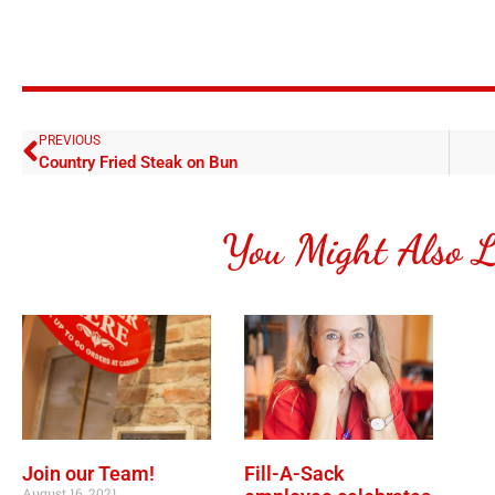
PREVIOUS
Country Fried Steak on Bun
You Might Also L
Join our Team!
Fill-A-Sack
August 16, 2021