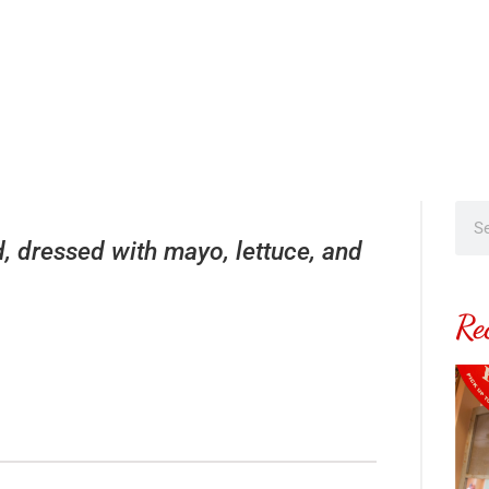
, dressed with mayo, lettuce, and
Re