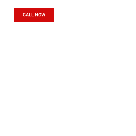
CALL NOW