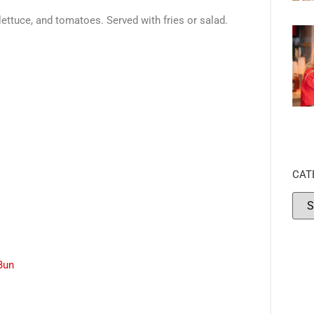
ettuce, and tomatoes. Served with fries or salad.
CAT
Bun