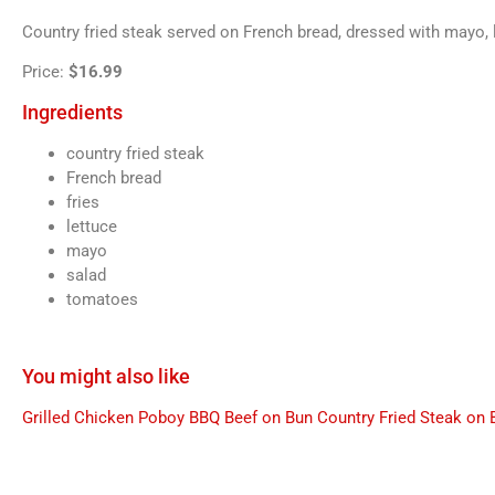
Country fried steak served on French bread, dressed with mayo, l
Price:
$16.99
Ingredients
country fried steak
French bread
fries
lettuce
mayo
salad
tomatoes
You might also like
Grilled Chicken Poboy
BBQ Beef on Bun
Country Fried Steak on 