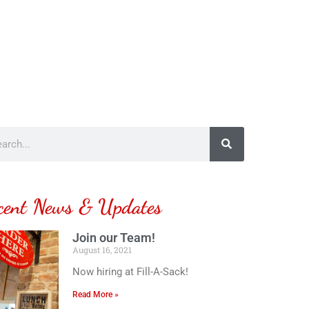
cent News & Updates
Join our Team!
August 16, 2021
Now hiring at Fill-A-Sack!
Read More »