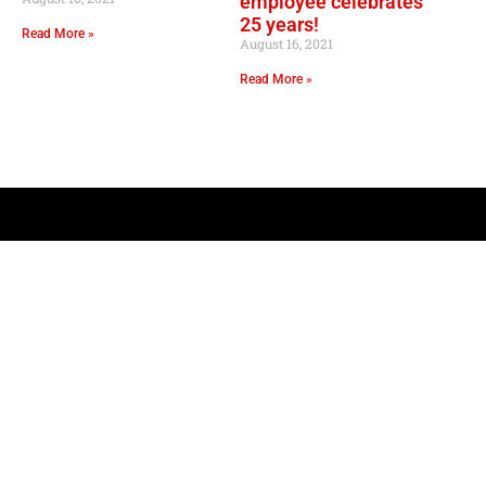
employee celebrates
25 years!
Read More »
August 16, 2021
Read More »
OPER
Convenie
Mo
GOURMET AT THE GAS STATION
Lil Lee's
Address: 12753 Highway 23
Belle Chasse, LA 70037
Mo
Sa