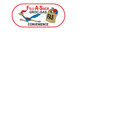
Home
Menu