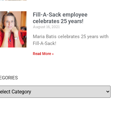
Fill-A-Sack employee
celebrates 25 years!
August 16, 2021
Maria Batis celebrates 25 years with
Fill-A-Sack!
Read More »
EGORIES