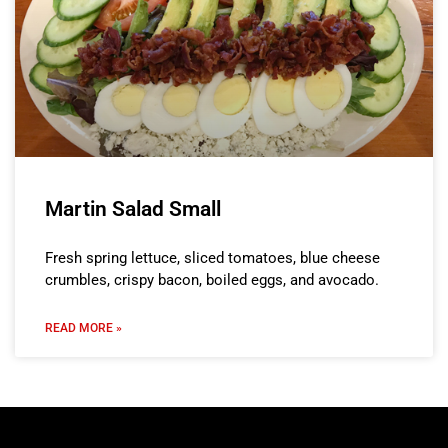
Martin Salad Small
Fresh spring lettuce, sliced tomatoes, blue cheese
crumbles, crispy bacon, boiled eggs, and avocado.
READ MORE »