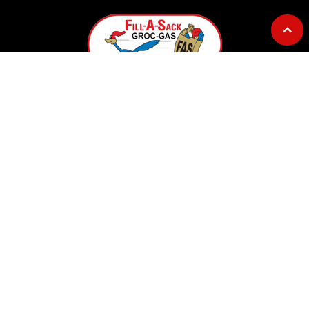
GOURMET AT THE GAS STATION
Address: 12753 Highway 23
Belle Chasse, LA 70037
Telephone: 504-656-7096
E-mail: fillasack@gmail.com
OPERATING HOURS
Convenience Store Hours:
Monday – Sunday ……. 5AM to 7PM
Lil Lee's Deli Hours: