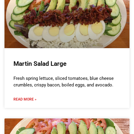
Martin Salad Large
Fresh spring lettuce, sliced tomatoes, blue cheese
crumbles, crispy bacon, boiled eggs, and avocado.
READ MORE »