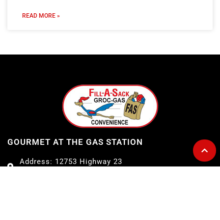
READ MORE »
GOURMET AT THE GAS STATION
Address: 12753 Highway 23
Belle Chasse, LA 70037
Telephone: 504-656-7096
E-mail: fillasack@gmail.com