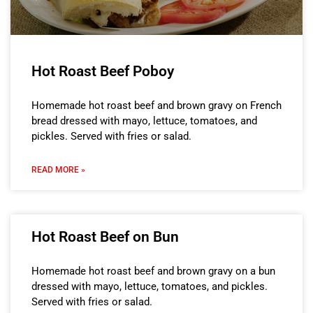
Hot Roast Beef Poboy
Homemade hot roast beef and brown gravy on French
bread dressed with mayo, lettuce, tomatoes, and
pickles. Served with fries or salad.
READ MORE »
Hot Roast Beef on Bun
Homemade hot roast beef and brown gravy on a bun
dressed with mayo, lettuce, tomatoes, and pickles.
Served with fries or salad.