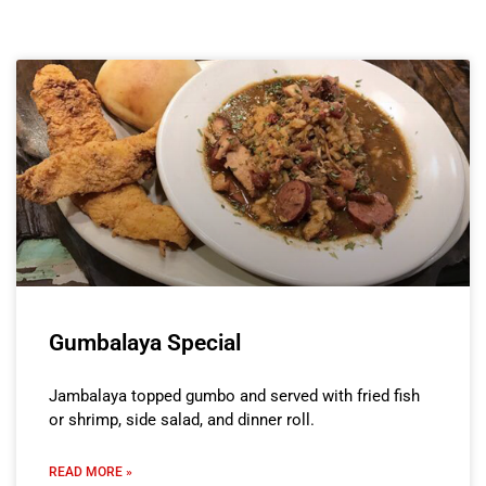
Gumbalaya Special
Jambalaya topped gumbo and served with fried fish
or shrimp, side salad, and dinner roll.
READ MORE »