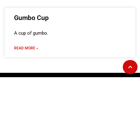
Gumbo Cup
A cup of gumbo.
READ MORE »
GOURMET AT THE GAS STATION