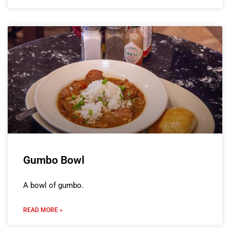
Gumbo Bowl
A bowl of gumbo.
READ MORE »