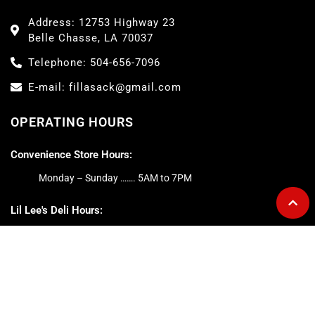
Address: 12753 Highway 23
Belle Chasse, LA 70037
Telephone: 504-656-7096
E-mail: fillasack@gmail.com
OPERATING HOURS
Convenience Store Hours:
Monday – Sunday ……. 5AM to 7PM
Lil Lee's Deli Hours:
Monday – Friday ……. 5AM to 5PM
Saturday ……. 6AM to 2PM
Sunday ……. 6AM to 1PM
ABOUT FILL-A-SACK