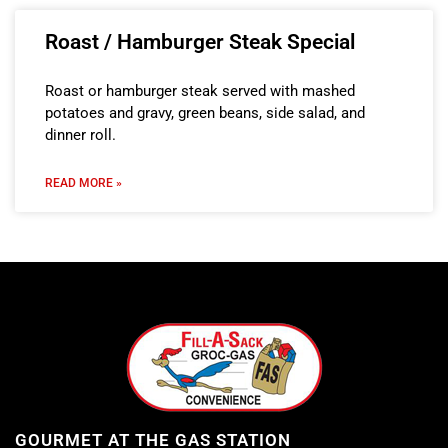
Roast / Hamburger Steak Special
Roast or hamburger steak served with mashed
potatoes and gravy, green beans, side salad, and
dinner roll.
READ MORE »
GOURMET AT THE GAS STATION