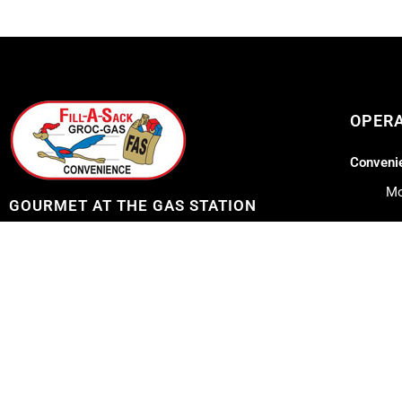
OPER
Convenie
Mo
GOURMET AT THE GAS STATION
Lil Lee's
Address: 12753 Highway 23
Belle Chasse, LA 70037
Mo
Sa
Telephone: 504-656-7096
Su
E-mail: fillasack@gmail.com