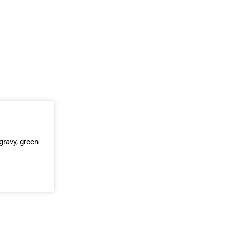
ravy, green