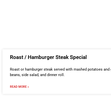
Roast / Hamburger Steak Special
Roast or hamburger steak served with mashed potatoes and g
beans, side salad, and dinner roll.
READ MORE »