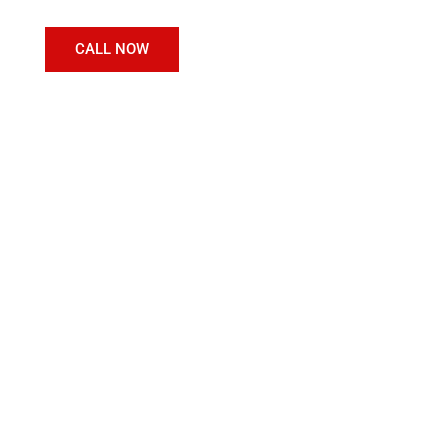
CALL NOW