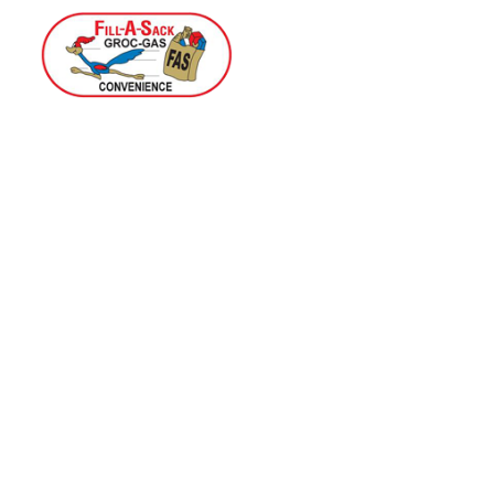
Home
Menu