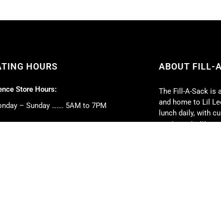
ATING HOURS
ABOUT FILL-
nce Store Hours:
The Fill-A-Sack is 
and home to Lil Lee
nday – Sunday ……. 5AM to 7PM
lunch daily, with 
our top priorities.
 Deli Hours:
Full-service caterin
nday – Friday ……. 5AM to 5PM
event. We can cate
turday ……. 6AM to 2PM
book club parties, 
nday ……. 6AM to 1PM
weddings, and much
strive to exceed y