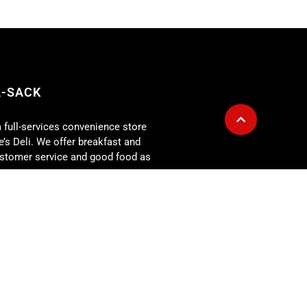
A-SACK
a full-services convenience store
’s Deli. We offer breakfast and
customer service and good food as
g is also available for any size
r for: corporate lunch meetings,
rehearsal dinners, showers,
 more. At the Fill-A-Sack we
our expectations every day!