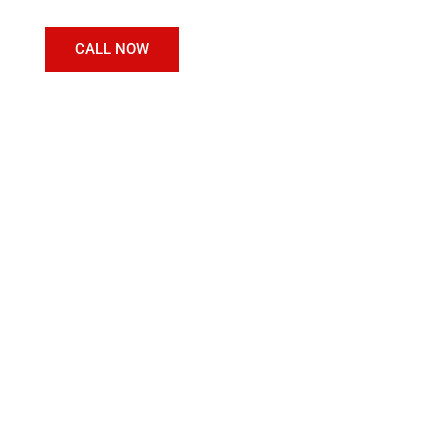
CALL NOW