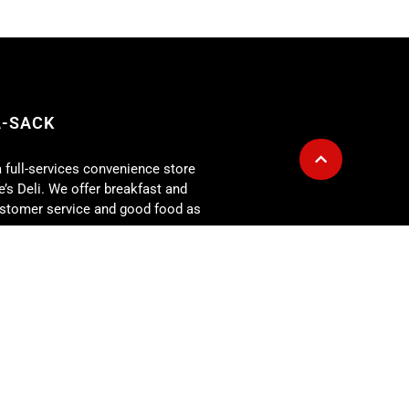
A-SACK
a full-services convenience store
’s Deli. We offer breakfast and
customer service and good food as
g is also available for any size
r for: corporate lunch meetings,
rehearsal dinners, showers,
 more. At the Fill-A-Sack we
our expectations every day!