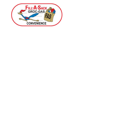
Home
Menu