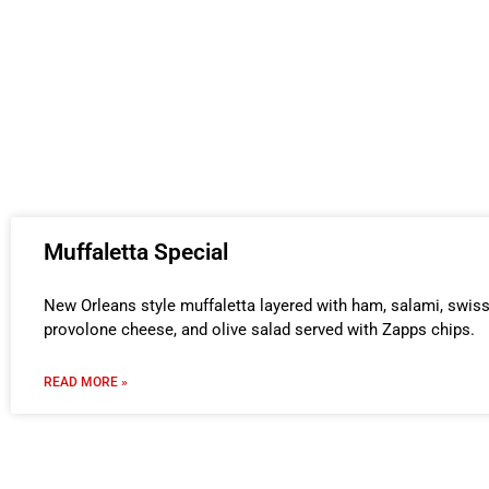
Muffaletta Special
New Orleans style muffaletta layered with ham, salami, swis
provolone cheese, and olive salad served with Zapps chips.
READ MORE »