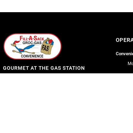
OPER
Convenie
Mo
GOURMET AT THE GAS STATION
Lil Lee's
Address: 12753 Highway 23
Belle Chasse, LA 70037
Mo
Sa
Telephone: 504-656-7096
Su
E-mail: fillasack@gmail.com