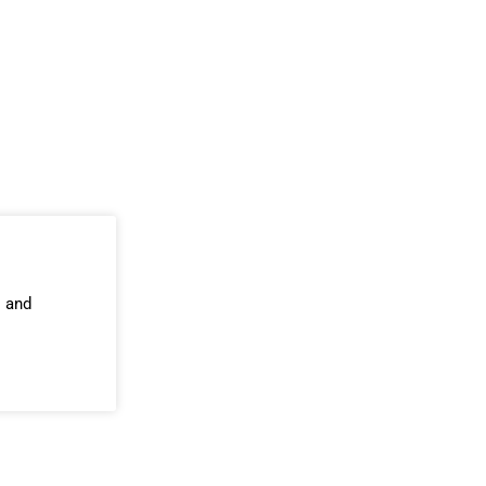
s and