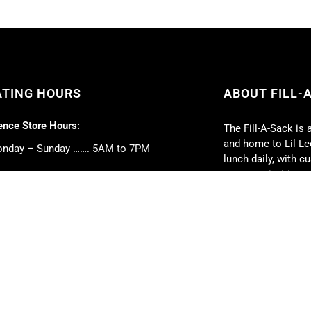
ATING HOURS
ABOUT FILL-
nce Store Hours:
The Fill-A-Sack is 
and home to Lil Lee
nday – Sunday ……. 5AM to 7PM
lunch daily, with 
our top priorities.
 Deli Hours:
Full-service caterin
nday – Friday ……. 5AM to 5PM
event. We can cate
turday ……. 6AM to 2PM
book club parties, 
nday ……. 6AM to 1PM
weddings, and much
strive to exceed y