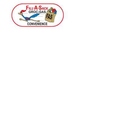
Home
Menu