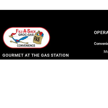
OPER
Convenie
Mo
GOURMET AT THE GAS STATION
Lil Lee's
Address: 12753 Highway 23
Belle Chasse, LA 70037
Mo
Sa
Telephone: 504-656-7096
Su
E-mail: fillasack@gmail.com