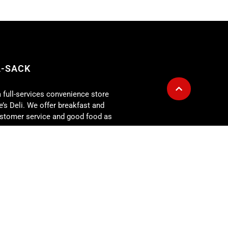
A-SACK
a full-services convenience store
’s Deli. We offer breakfast and
customer service and good food as
g is also available for any size
r for: corporate lunch meetings,
rehearsal dinners, showers,
 more. At the Fill-A-Sack we
our expectations every day!