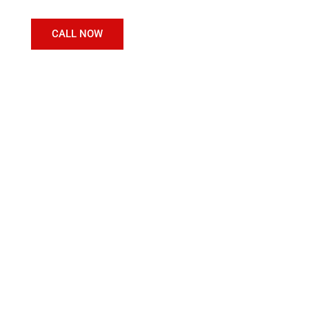
CALL NOW