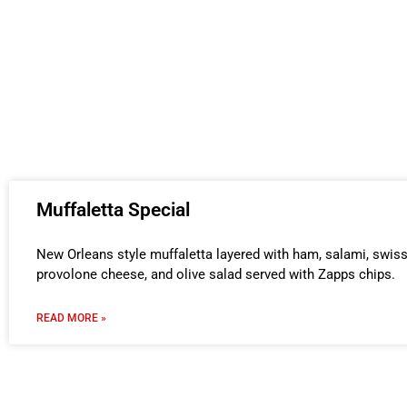
Muffaletta Special
New Orleans style muffaletta layered with ham, salami, swis
provolone cheese, and olive salad served with Zapps chips.
READ MORE »