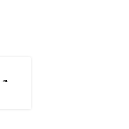
s and