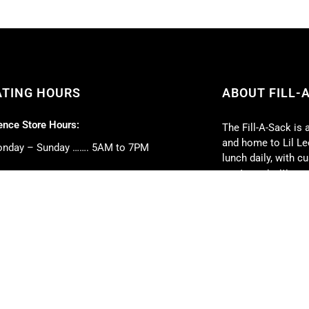
ATING HOURS
ABOUT FILL-
nce Store Hours:
The Fill-A-Sack is 
and home to Lil Lee
nday – Sunday ……. 5AM to 7PM
lunch daily, with 
our top priorities.
 Deli Hours:
Full-service caterin
nday – Friday ……. 5AM to 5PM
event. We can cate
turday ……. 6AM to 2PM
book club parties, 
nday ……. 6AM to 1PM
weddings, and much
strive to exceed y