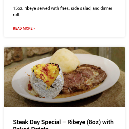
15oz. ribeye served with fries, side salad, and dinner
roll.
READ MORE »
Steak Day Special – Ribeye (8oz) with