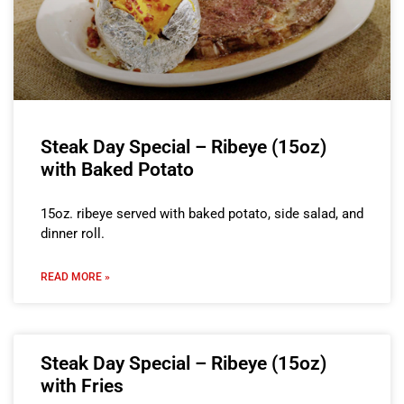
Steak Day Special – Ribeye (15oz)
with Baked Potato
15oz. ribeye served with baked potato, side salad, and
dinner roll.
READ MORE »
Steak Day Special – Ribeye (15oz)
with Fries