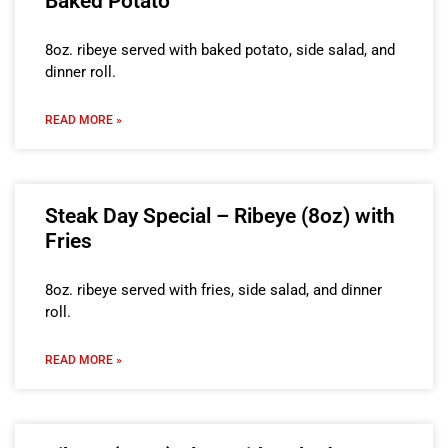
Baked Potato
8oz. ribeye served with baked potato, side salad, and
dinner roll.
READ MORE »
Steak Day Special – Ribeye (8oz) with
Fries
8oz. ribeye served with fries, side salad, and dinner
roll.
READ MORE »