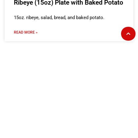
Ribeye (15oz) Plate with Baked Potato
15oz. ribeye, salad, bread, and baked potato.
READ MORE »
Ribeye (15oz) Plate with Fries
15oz. ribeye, salad, bread, and fries.
READ MORE »
Ribeye (8oz) Plate with Baked Potato
8oz. ribeye, salad, bread, and baked potato.