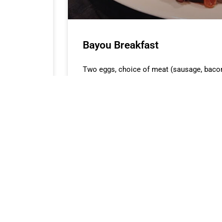
Bayou Breakfast
Two eggs, choice of meat (sausage, baco
toast.
READ MORE »
ATING HOURS
ABOUT FILL-