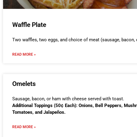
Waffle Plate
Two waffles, two eggs, and choice of meat (sausage, bacon, 
READ MORE »
Omelets
Sausage, bacon, or ham with cheese served with toast.
Additional Toppings (50¢ Each): Onions, Bell Peppers, Mush
Tomatoes, and Jalapeños.
READ MORE »