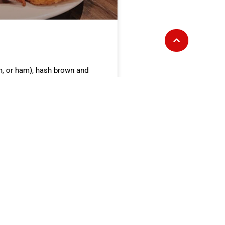
n, or ham), hash brown and
A-SACK