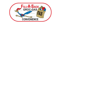
Home
Menu