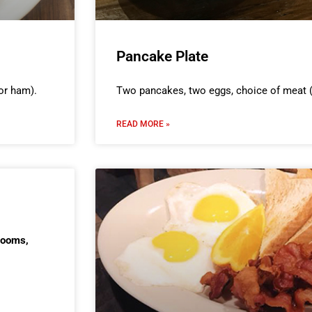
Pancake Plate
or ham).
Two pancakes, two eggs, choice of meat (
READ MORE »
rooms,