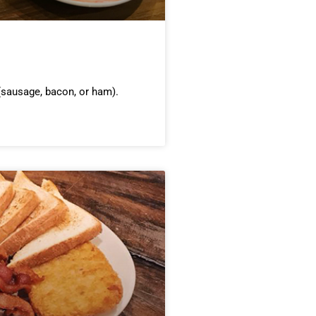
sausage, bacon, or ham).