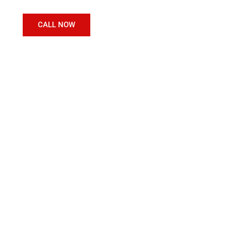
CALL NOW