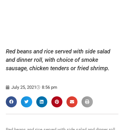
Red beans and rice served with side salad
and dinner roll, with choice of smoke
sausage, chicken tenders or fried shrimp.
July 25, 2021
8:56 pm
Red beans and rice served with side salad and dinner roll,