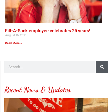
Fill-A-Sack employee celebrates 25 years!
August 16, 2021
Read More »
Recent News & Updates