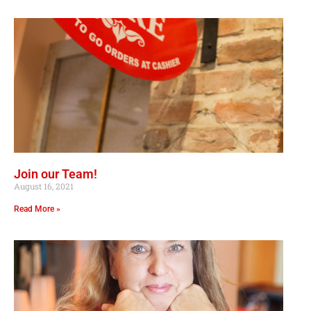
Join our Team!
August 16, 2021
Read More »