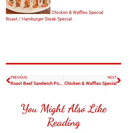
Chicken & Waffles Special
Roast / Hamburger Steak Special
PREVIOUS
NEXT
Roast Beef Sandwich Poboy
Chicken & Waffles Special
You Might Also Like
Reading