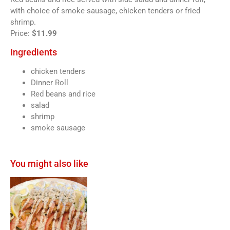
with choice of smoke sausage, chicken tenders or fried
shrimp.
Price:
$11.99
Ingredients
chicken tenders
Dinner Roll
Red beans and rice
salad
shrimp
smoke sausage
You might also like