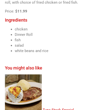
roll, with choice of fried chicken or fried fish.
Price:
$11.99
Ingredients
chicken
Dinner Roll
fish
salad
white beans and rice
You might also like