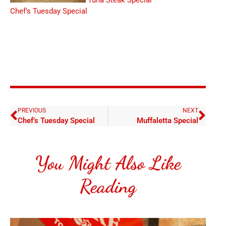
Tuna Steak Special
Chef’s Tuesday Special
PREVIOUS
NEXT
Chef’s Tuesday Special
Muffaletta Special
You Might Also Like
Reading