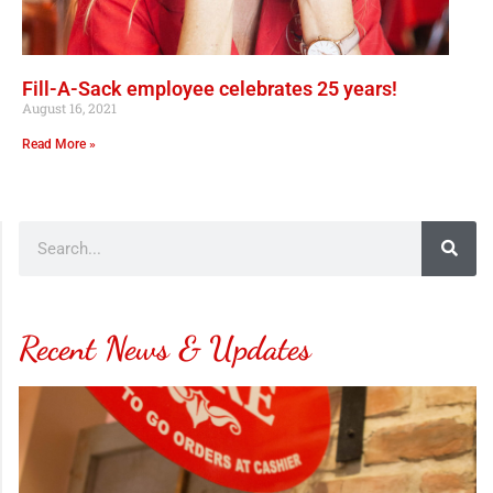
Fill-A-Sack employee celebrates 25 years!
August 16, 2021
Read More »
Recent News & Updates