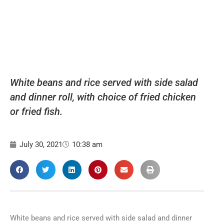
White beans and rice served with side salad
and dinner roll, with choice of fried chicken
or fried fish.
July 30, 2021
10:38 am
White beans and rice served with side salad and dinner