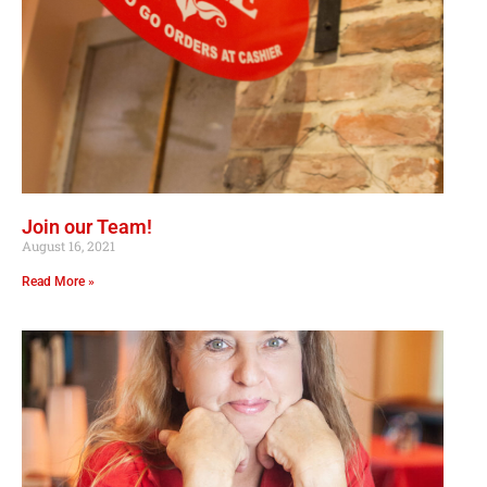
Join our Team!
August 16, 2021
Read More »