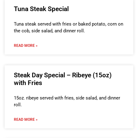
Tuna Steak Special
Tuna steak served with fries or baked potato, corn on
the cob, side salad, and dinner roll.
READ MORE »
Steak Day Special – Ribeye (15oz)
with Fries
15oz. ribeye served with fries, side salad, and dinner
roll.
READ MORE »