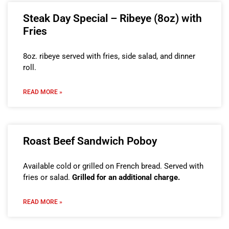
Steak Day Special – Ribeye (8oz) with
Fries
8oz. ribeye served with fries, side salad, and dinner
roll.
READ MORE »
Roast Beef Sandwich Poboy
Available cold or grilled on French bread. Served with
fries or salad.
Grilled for an additional charge.
READ MORE »