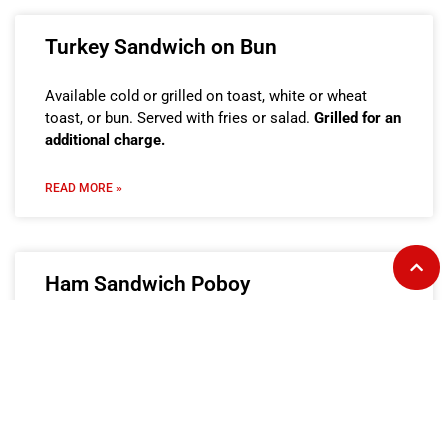
Turkey Sandwich on Bun
Available cold or grilled on toast, white or wheat
toast, or bun. Served with fries or salad.
Grilled for an
additional charge.
READ MORE »
Ham Sandwich Poboy
Available cold or grilled on French bread. Served with
fries or salad.
Grilled for an additional charge.
READ MORE »