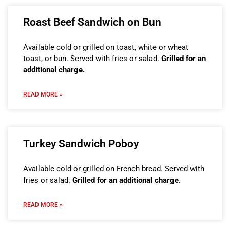
Roast Beef Sandwich on Bun
Available cold or grilled on toast, white or wheat
toast, or bun. Served with fries or salad.
Grilled for an
additional charge.
READ MORE »
Turkey Sandwich Poboy
Available cold or grilled on French bread. Served with
fries or salad.
Grilled for an additional charge.
READ MORE »