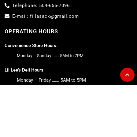
Telephone: 504-656-7096
E-mail: fillasack@gmail.com
OPERATING HOURS
Convenience Store Hours:
Monday – Sunday ……. 5AM to 7PM
Lil Lee's Deli Hours:
Monday – Friday ……. 5AM to 5PM
Saturday ……. 6AM to 2PM
Sunday ……. 6AM to 1PM
ABOUT FILL-A-SACK
The Fill-A-Sack is a full-services convenience store and home
to Lil Lee’s Deli. We offer breakfast and lunch daily, with