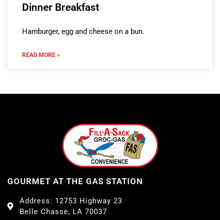
Dinner Breakfast
Hamburger, egg and cheese on a bun.
READ MORE »
GOURMET AT THE GAS STATION
Address: 12753 Highway 23
Belle Chasse, LA 70037