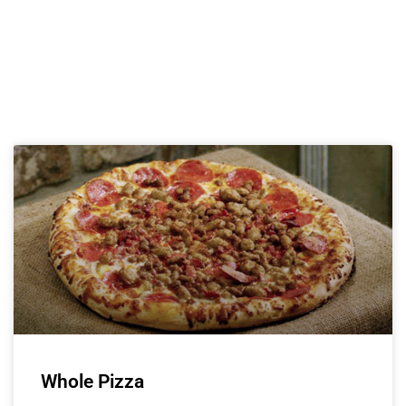
Whole Pizza