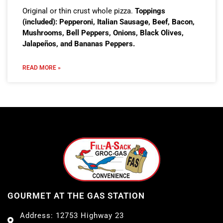
Original or thin crust whole pizza.
Toppings
(included): Pepperoni, Italian Sausage, Beef, Bacon,
Mushrooms, Bell Peppers, Onions, Black Olives,
Jalapeños, and Bananas Peppers.
READ MORE »
GOURMET AT THE GAS STATION
Address: 12753 Highway 23