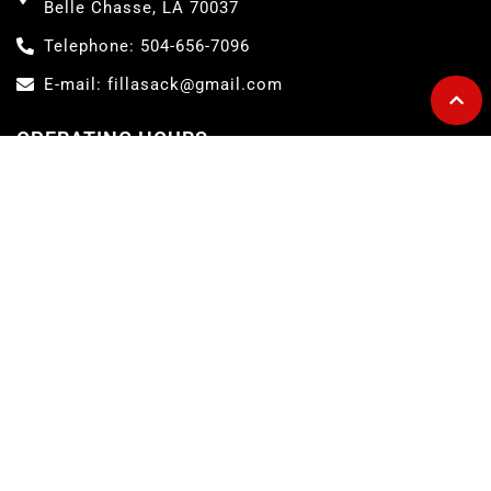
Belle Chasse, LA 70037
Telephone: 504-656-7096
E-mail: fillasack@gmail.com
OPERATING HOURS
Convenience Store Hours:
Monday – Sunday ……. 5AM to 7PM
Lil Lee's Deli Hours:
Monday – Friday ……. 5AM to 5PM
Saturday ……. 6AM to 2PM
Sunday ……. 6AM to 1PM
ABOUT FILL-A-SACK
The Fill-A-Sack is a full-services convenience store and home