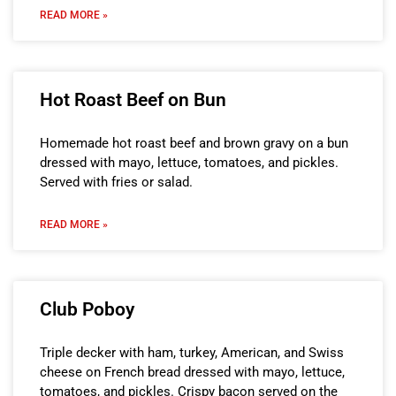
READ MORE »
Hot Roast Beef on Bun
Homemade hot roast beef and brown gravy on a bun
dressed with mayo, lettuce, tomatoes, and pickles.
Served with fries or salad.
READ MORE »
Club Poboy
Triple decker with ham, turkey, American, and Swiss
cheese on French bread dressed with mayo, lettuce,
tomatoes, and pickles. Crispy bacon served on the