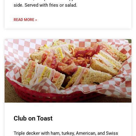
side. Served with fries or salad.
READ MORE »
Club on Toast
Triple decker with ham, turkey, American, and Swiss