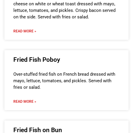
cheese on white or wheat toast dressed with mayo,
lettuce, tomatoes, and pickles. Crispy bacon served
on the side. Served with fries or salad.
READ MORE »
Fried Fish Poboy
Over-stuffed fried fish on French bread dressed with
mayo, lettuce, tomatoes, and pickles. Served with
fries or salad.
READ MORE »
Fried Fish on Bun