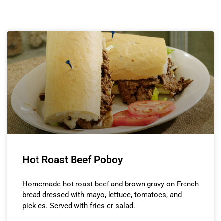
Hot Roast Beef Poboy
Homemade hot roast beef and brown gravy on French
bread dressed with mayo, lettuce, tomatoes, and
pickles. Served with fries or salad.