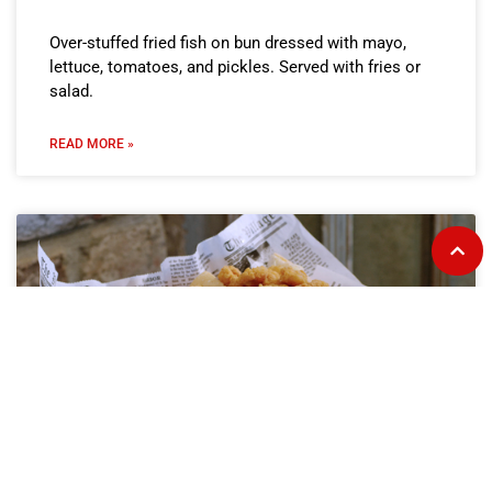
Over-stuffed fried fish on bun dressed with mayo,
lettuce, tomatoes, and pickles. Served with fries or
salad.
READ MORE »