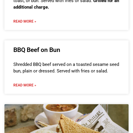
toast, or bun. Served with fries or salad.
Grilled for an
additional charge.
READ MORE »
BBQ Beef on Bun
Shredded BBQ beef served on a toasted sesame seed
bun, plain or dressed. Served with fries or salad.
READ MORE »