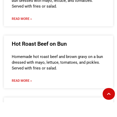
bun dressed with mayo, lettuce, and tomatoes.
Served with fries or salad.
READ MORE »
Hot Roast Beef on Bun
Homemade hot roast beef and brown gravy on a bun
dressed with mayo, lettuce, tomatoes, and pickles.
Served with fries or salad.
READ MORE »
The Cha-cha on Bun