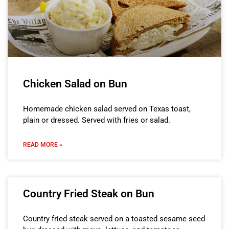
Chicken Salad on Bun
Homemade chicken salad served on Texas toast,
plain or dressed. Served with fries or salad.
READ MORE »
Country Fried Steak on Bun
Country fried steak served on a toasted sesame seed