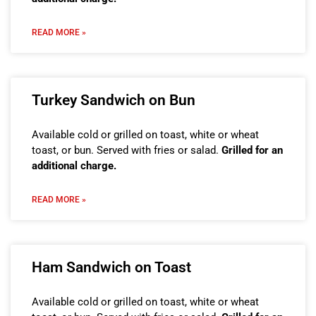
READ MORE »
Turkey Sandwich on Bun
Available cold or grilled on toast, white or wheat
toast, or bun. Served with fries or salad.
Grilled for an
additional charge.
READ MORE »
Ham Sandwich on Toast
Available cold or grilled on toast, white or wheat