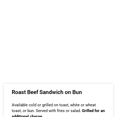
Roast Beef Sandwich on Bun
Available cold or grilled on toast, white or wheat
toast, or bun. Served with fries or salad.
Grilled for an
additional charge.