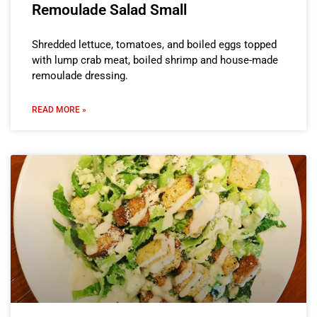
Remoulade Salad Small
Shredded lettuce, tomatoes, and boiled eggs topped
with lump crab meat, boiled shrimp and house-made
remoulade dressing.
READ MORE »