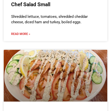
Chef Salad Small
Shredded lettuce, tomatoes, shredded cheddar
cheese, diced ham and turkey, boiled eggs.
READ MORE »