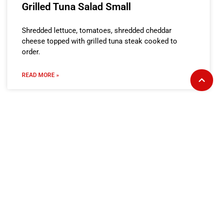
Grilled Tuna Salad Small
Shredded lettuce, tomatoes, shredded cheddar
cheese topped with grilled tuna steak cooked to
order.
READ MORE »