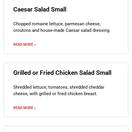
Caesar Salad Small
Chopped romaine lettuce, parmesan cheese,
croutons and house-made Caesar salad dressing.
READ MORE »
Grilled or Fried Chicken Salad Small
Shredded lettuce, tomatoes, shredded cheddar
cheese, with grilled or fried chicken breast.
READ MORE »