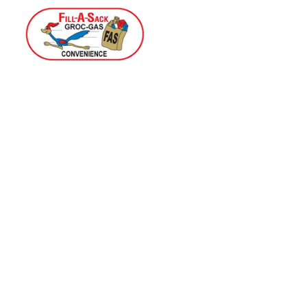
Home
Menu