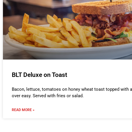
BLT Deluxe on Toast
Bacon, lettuce, tomatoes on honey wheat toast topped with a
over easy. Served with fries or salad.
READ MORE »