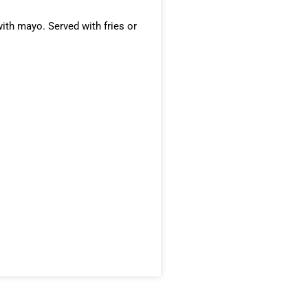
ith mayo. Served with fries or