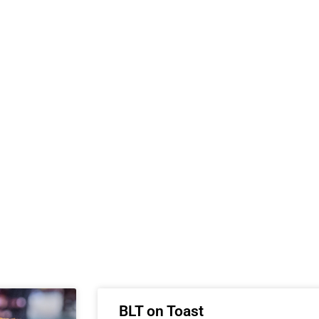
BLT on Toast