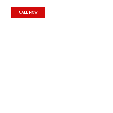
CALL NOW