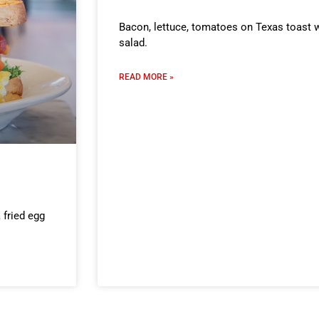
Bacon, lettuce, tomatoes on Texas toast w
salad.
READ MORE »
 fried egg