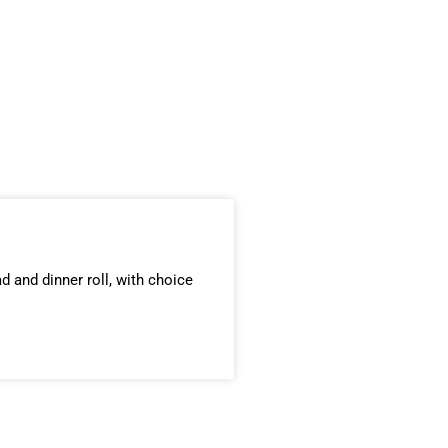
d and dinner roll, with choice