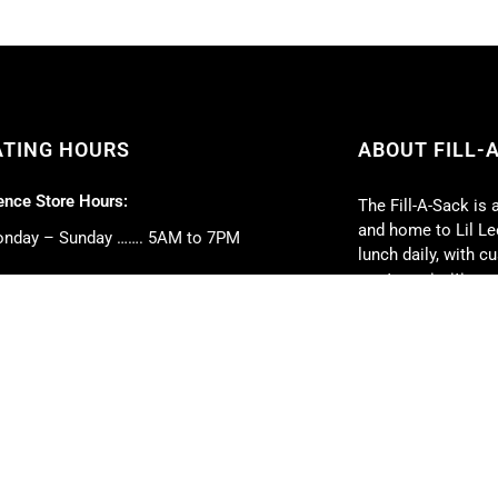
ATING HOURS
ABOUT FILL-
nce Store Hours:
The Fill-A-Sack is 
and home to Lil Lee
nday – Sunday ……. 5AM to 7PM
lunch daily, with 
our top priorities.
 Deli Hours:
Full-service caterin
nday – Friday ……. 5AM to 5PM
event. We can cate
turday ……. 6AM to 2PM
book club parties, 
nday ……. 6AM to 1PM
weddings, and much
strive to exceed y