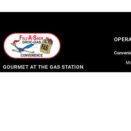
OPER
Convenie
Mo
GOURMET AT THE GAS STATION
Lil Lee's
Address: 12753 Highway 23
Belle Chasse, LA 70037
Mo
Sa
Telephone: 504-656-7096
Su
E-mail: fillasack@gmail.com