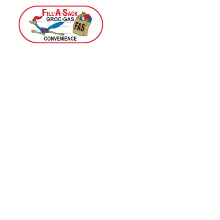
Home
Menu