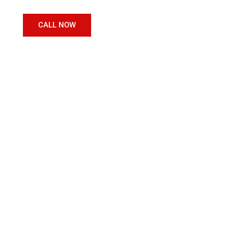
CALL NOW