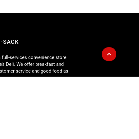
A-SACK
a full-services convenience store
’s Deli. We offer breakfast and
customer service and good food as
g is also available for any size
r for: corporate lunch meetings,
rehearsal dinners, showers,
 more. At the Fill-A-Sack we
our expectations every day!