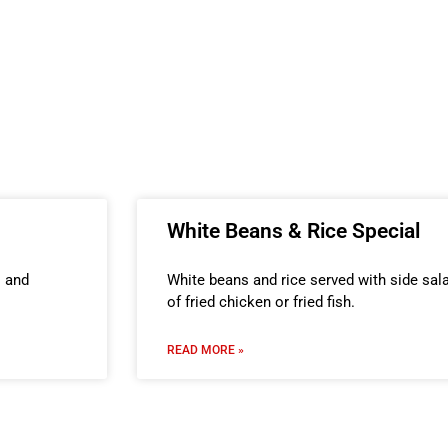
White Beans & Rice Special
s and
White beans and rice served with side sala
of fried chicken or fried fish.
READ MORE »