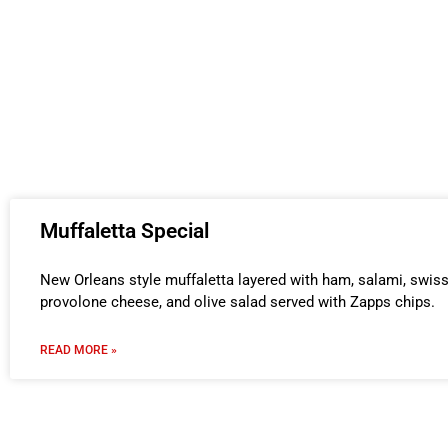
Muffaletta Special
New Orleans style muffaletta layered with ham, salami, swis
provolone cheese, and olive salad served with Zapps chips.
READ MORE »