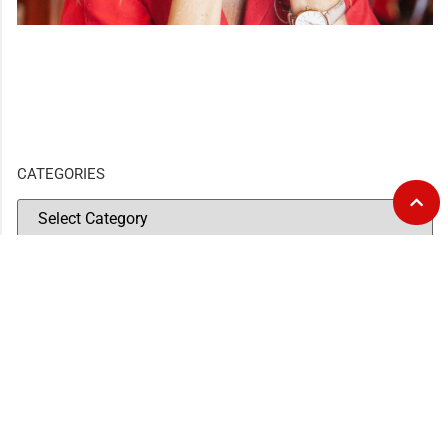
CATEGORIES
GOURMET AT THE GAS STATION