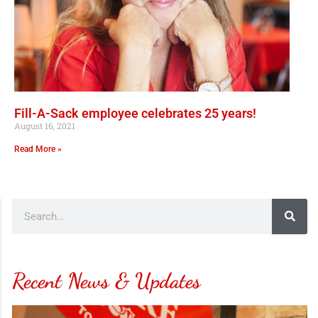
Fill-A-Sack employee celebrates 25 years!
August 16, 2021
Read More »
Recent News & Updates