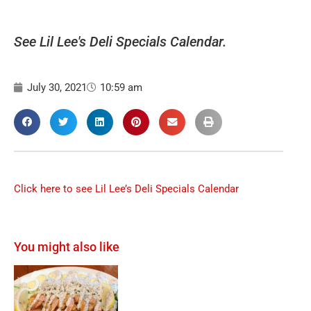
See Lil Lee's Deli Specials Calendar.
July 30, 2021
10:59 am
Click here to see Lil Lee’s Deli Specials Calendar
You might also like