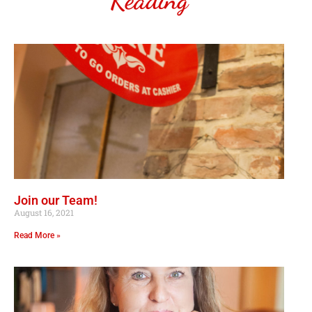
Reading
Join our Team!
August 16, 2021
Read More »