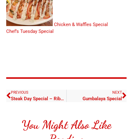
Chicken & Waffles Special
Chef’s Tuesday Special
PREVIOUS
NEXT
Steak Day Special – Ribeye (15oz) with Baked Potato
Gumbalaya Special
You Might Also Like