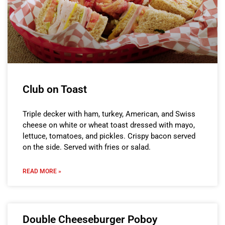
Club on Toast
Triple decker with ham, turkey, American, and Swiss
cheese on white or wheat toast dressed with mayo,
lettuce, tomatoes, and pickles. Crispy bacon served
on the side. Served with fries or salad.
READ MORE »
Double Cheeseburger Poboy