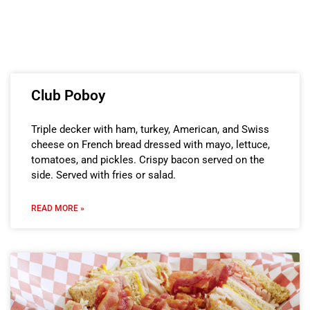
Club Poboy
Triple decker with ham, turkey, American, and Swiss
cheese on French bread dressed with mayo, lettuce,
tomatoes, and pickles. Crispy bacon served on the
side. Served with fries or salad.
READ MORE »