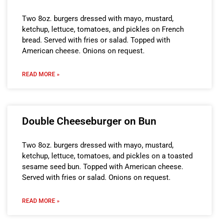
Two 8oz. burgers dressed with mayo, mustard,
ketchup, lettuce, tomatoes, and pickles on French
bread. Served with fries or salad. Topped with
American cheese. Onions on request.
READ MORE »
Double Cheeseburger on Bun
Two 8oz. burgers dressed with mayo, mustard,
ketchup, lettuce, tomatoes, and pickles on a toasted
sesame seed bun. Topped with American cheese.
Served with fries or salad. Onions on request.
READ MORE »