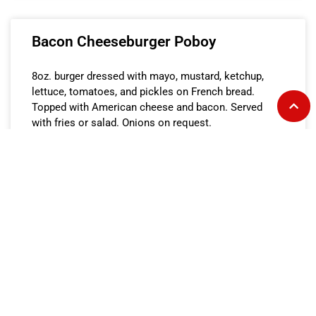
Bacon Cheeseburger Poboy
8oz. burger dressed with mayo, mustard, ketchup,
lettuce, tomatoes, and pickles on French bread.
Topped with American cheese and bacon. Served
with fries or salad. Onions on request.
READ MORE »
Bacon Cheeseburger on Bun
8oz. burger dressed with mayo, mustard, ketchup,
lettuce, tomatoes, and pickles on a toasted sesame
seed bun. Topped with American cheese and bacon.
Served with fries or salad. Onions on request.