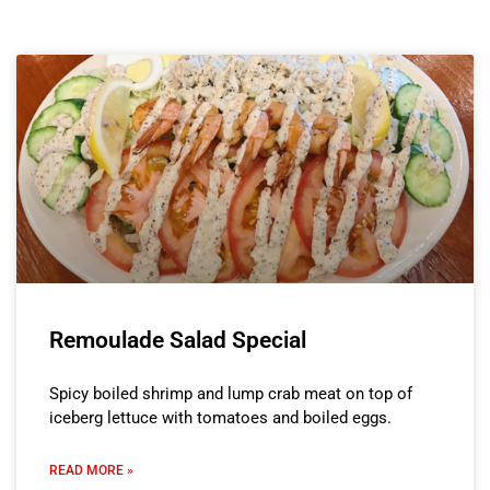
Remoulade Salad Special
Spicy boiled shrimp and lump crab meat on top of
iceberg lettuce with tomatoes and boiled eggs.
READ MORE »