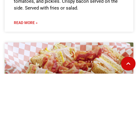
tomatoes, and pickles. Crispy bacon served on the
side. Served with fries or salad.
READ MORE »
Club on Toast