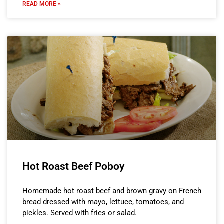
READ MORE »
Hot Roast Beef Poboy
Homemade hot roast beef and brown gravy on French
bread dressed with mayo, lettuce, tomatoes, and
pickles. Served with fries or salad.