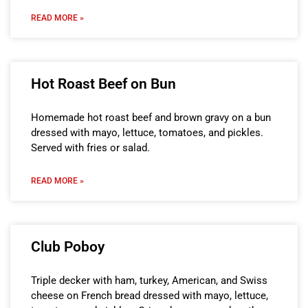
READ MORE »
Hot Roast Beef on Bun
Homemade hot roast beef and brown gravy on a bun
dressed with mayo, lettuce, tomatoes, and pickles.
Served with fries or salad.
READ MORE »
Club Poboy
Triple decker with ham, turkey, American, and Swiss
cheese on French bread dressed with mayo, lettuce,