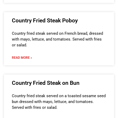
Country Fried Steak Poboy
Country fried steak served on French bread, dressed
with mayo, lettuce, and tomatoes. Served with fries
or salad.
READ MORE »
Country Fried Steak on Bun
Country fried steak served on a toasted sesame seed
bun dressed with mayo, lettuce, and tomatoes.
Served with fries or salad.