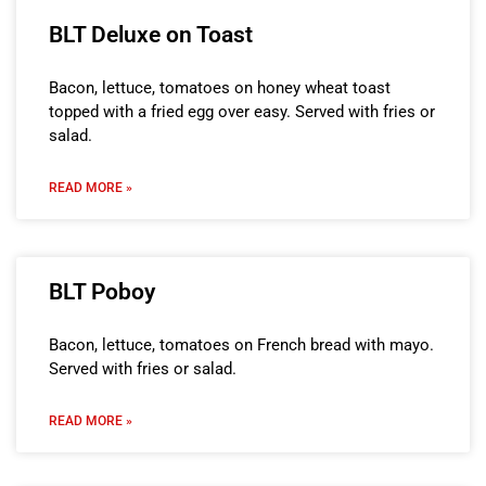
BLT Deluxe on Toast
Bacon, lettuce, tomatoes on honey wheat toast
topped with a fried egg over easy. Served with fries or
salad.
READ MORE »
BLT Poboy
Bacon, lettuce, tomatoes on French bread with mayo.
Served with fries or salad.
READ MORE »