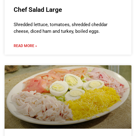
Chef Salad Large
Shredded lettuce, tomatoes, shredded cheddar
cheese, diced ham and turkey, boiled eggs.
READ MORE »