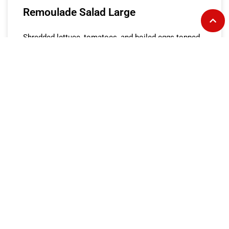
Remoulade Salad Large
Shredded lettuce, tomatoes, and boiled eggs topped
with lump crab meat, boiled shrimp and house-made
remoulade dressing.
READ MORE »