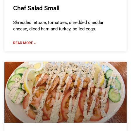
Chef Salad Small
Shredded lettuce, tomatoes, shredded cheddar
cheese, diced ham and turkey, boiled eggs.
READ MORE »