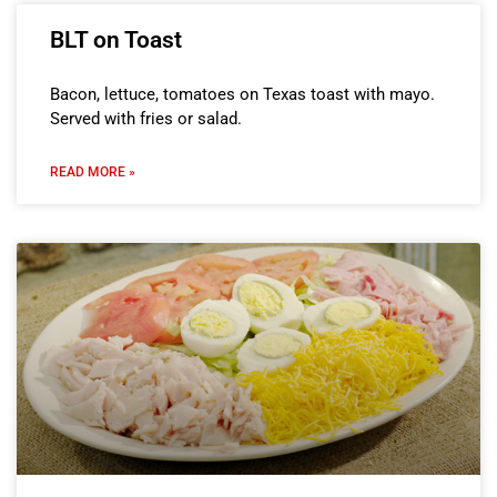
BLT on Toast
Bacon, lettuce, tomatoes on Texas toast with mayo.
Served with fries or salad.
READ MORE »