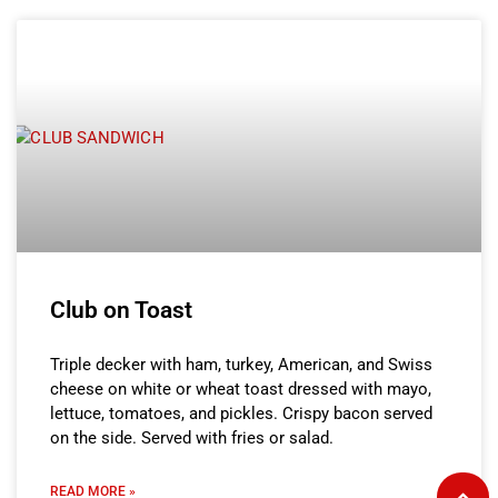
Club on Toast
Triple decker with ham, turkey, American, and Swiss
cheese on white or wheat toast dressed with mayo,
lettuce, tomatoes, and pickles. Crispy bacon served
on the side. Served with fries or salad.
READ MORE »