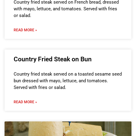
Country fried steak served on French bread, dressed
with mayo, lettuce, and tomatoes. Served with fries
or salad.
READ MORE »
Country Fried Steak on Bun
Country fried steak served on a toasted sesame seed
bun dressed with mayo, lettuce, and tomatoes.
Served with fries or salad.
READ MORE »