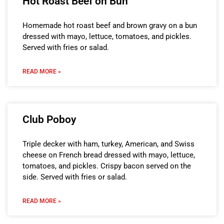
Hot Roast Beef on Bun
Homemade hot roast beef and brown gravy on a bun
dressed with mayo, lettuce, tomatoes, and pickles.
Served with fries or salad.
READ MORE »
Club Poboy
Triple decker with ham, turkey, American, and Swiss
cheese on French bread dressed with mayo, lettuce,
tomatoes, and pickles. Crispy bacon served on the
side. Served with fries or salad.
READ MORE »