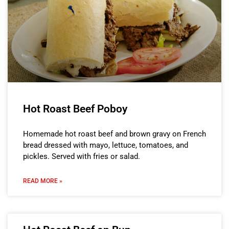
Hot Roast Beef Poboy
Homemade hot roast beef and brown gravy on French
bread dressed with mayo, lettuce, tomatoes, and
pickles. Served with fries or salad.
READ MORE »