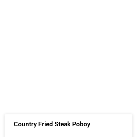
Country Fried Steak Poboy