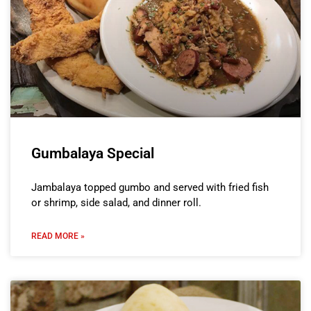
Gumbalaya Special
Jambalaya topped gumbo and served with fried fish
or shrimp, side salad, and dinner roll.
READ MORE »