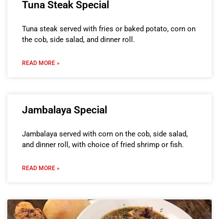
Tuna Steak Special
Tuna steak served with fries or baked potato, corn on
the cob, side salad, and dinner roll.
READ MORE »
Jambalaya Special
Jambalaya served with corn on the cob, side salad,
and dinner roll, with choice of fried shrimp or fish.
READ MORE »