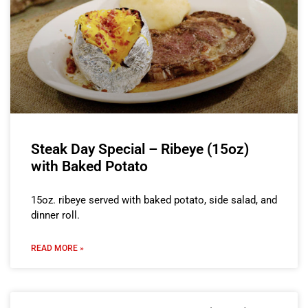
Steak Day Special – Ribeye (15oz)
with Baked Potato
15oz. ribeye served with baked potato, side salad, and
dinner roll.
READ MORE »