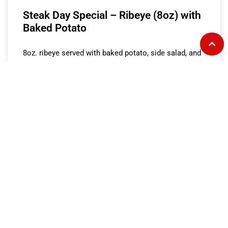
Steak Day Special – Ribeye (8oz) with
Baked Potato
8oz. ribeye served with baked potato, side salad, and
dinner roll.
READ MORE »
Steak Day Special – Ribeye (8oz) with
Fries
8oz. ribeye served with fries, side salad, and dinner
roll.
READ MORE »