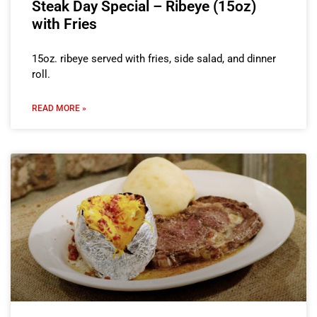
Steak Day Special – Ribeye (15oz)
with Fries
15oz. ribeye served with fries, side salad, and dinner
roll.
READ MORE »