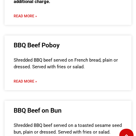
additional charge.
READ MORE »
BBQ Beef Poboy
Shredded BBQ beef served on French bread, plain or
dressed. Served with fries or salad.
READ MORE »
BBQ Beef on Bun
Shredded BBQ beef served on a toasted sesame seed
bun, plain or dressed. Served with fries or salad.