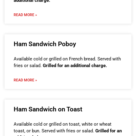
additional charge.
READ MORE »
Ham Sandwich Poboy
Available cold or grilled on French bread. Served with
fries or salad.
Grilled for an additional charge.
READ MORE »
Ham Sandwich on Toast
Available cold or grilled on toast, white or wheat
toast, or bun. Served with fries or salad.
Grilled for an