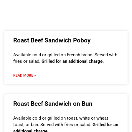
Roast Beef Sandwich Poboy
Available cold or grilled on French bread. Served with
fries or salad.
Grilled for an additional charge.
READ MORE »
Roast Beef Sandwich on Bun
Available cold or grilled on toast, white or wheat
toast, or bun. Served with fries or salad.
Grilled for an
additional charge.