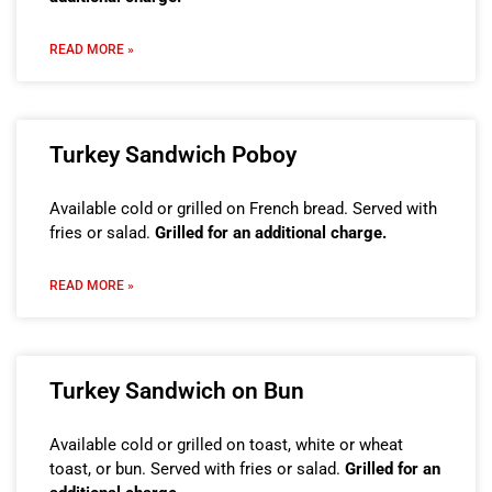
READ MORE »
Turkey Sandwich Poboy
Available cold or grilled on French bread. Served with
fries or salad.
Grilled for an additional charge.
READ MORE »
Turkey Sandwich on Bun
Available cold or grilled on toast, white or wheat
toast, or bun. Served with fries or salad.
Grilled for an