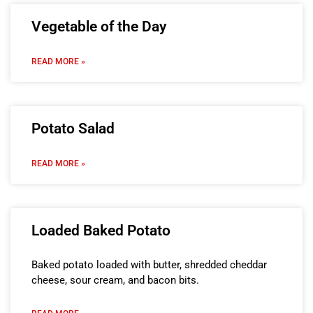
Vegetable of the Day
READ MORE »
Potato Salad
READ MORE »
Loaded Baked Potato
Baked potato loaded with butter, shredded cheddar
cheese, sour cream, and bacon bits.