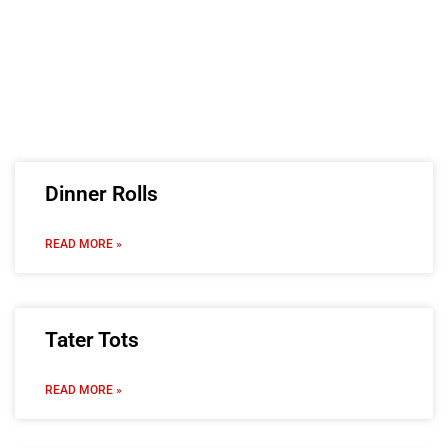
Dinner Rolls
READ MORE »
Tater Tots
READ MORE »