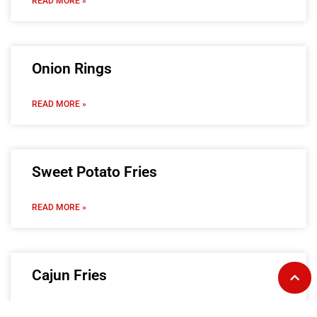
READ MORE »
Onion Rings
READ MORE »
Sweet Potato Fries
READ MORE »
Cajun Fries
READ MORE »