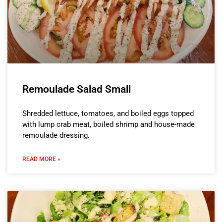
Remoulade Salad Small
Shredded lettuce, tomatoes, and boiled eggs topped
with lump crab meat, boiled shrimp and house-made
remoulade dressing.
READ MORE »