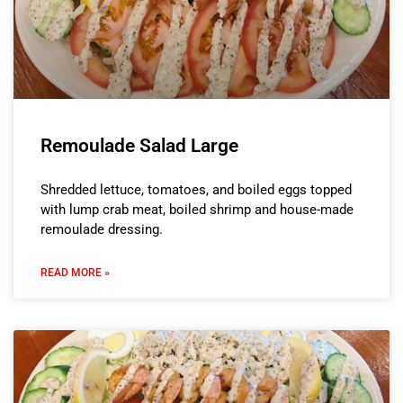
Remoulade Salad Large
Shredded lettuce, tomatoes, and boiled eggs topped
with lump crab meat, boiled shrimp and house-made
remoulade dressing.
READ MORE »