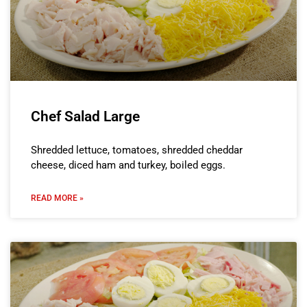
Chef Salad Large
Shredded lettuce, tomatoes, shredded cheddar
cheese, diced ham and turkey, boiled eggs.
READ MORE »