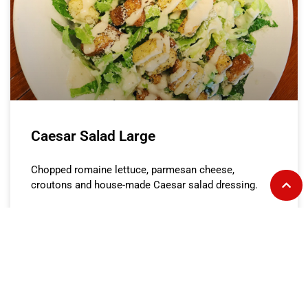
Caesar Salad Large
Chopped romaine lettuce, parmesan cheese,
croutons and house-made Caesar salad dressing.
READ MORE »