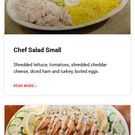
Chef Salad Small
Shredded lettuce, tomatoes, shredded cheddar
cheese, diced ham and turkey, boiled eggs.
READ MORE »